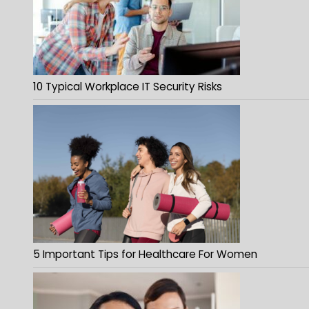
10 Typical Workplace IT Security Risks
5 Important Tips for Healthcare For Women