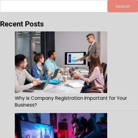
Search
Recent Posts
Why Is Company Registration Important for Your
Business?