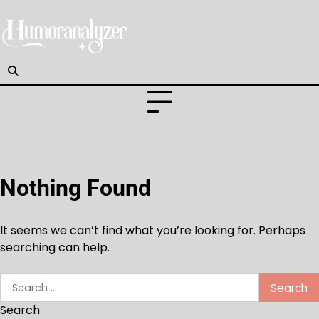
Skip
to
content
Nothing Found
It seems we can’t find what you’re looking for. Perhaps
searching can help.
Search
for:
Search