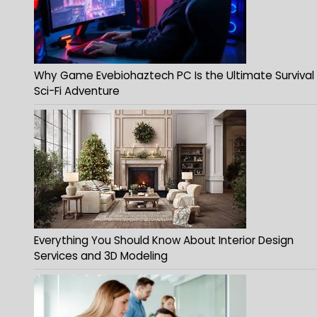
Why Game Evebiohaztech PC Is the Ultimate Survival
Sci-Fi Adventure
Everything You Should Know About Interior Design
Services and 3D Modeling