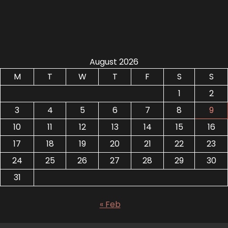
August 2026
M
T
W
T
F
S
S
1
2
3
4
5
6
7
8
9
10
11
12
13
14
15
16
17
18
19
20
21
22
23
24
25
26
27
28
29
30
31
« Feb