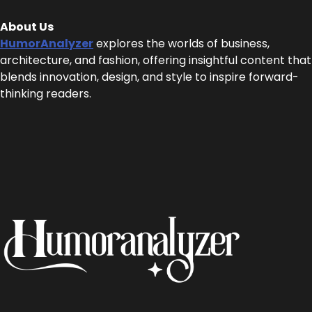
About Us
HumorAnalyzer
explores the worlds of business,
architecture, and fashion, offering insightful content that
blends innovation, design, and style to inspire forward-
thinking readers.