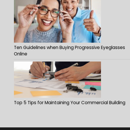
Ten Guidelines when Buying Progressive Eyeglasses
Online
Top 5 Tips for Maintaining Your Commercial Building