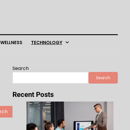
 WELLNESS
TECHNOLOGY
Search
Search
Recent Posts