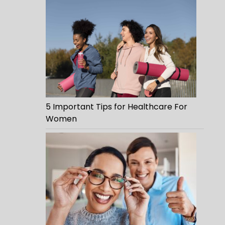
5 Important Tips for Healthcare For
Women