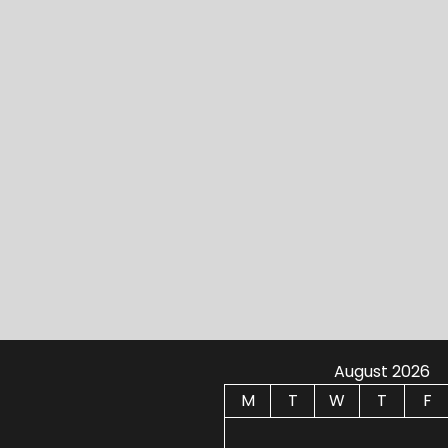
August 2026
M
T
W
T
F