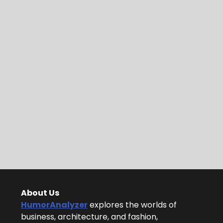
About Us
HumorAnalyzer
explores the worlds of
business, architecture, and fashion,