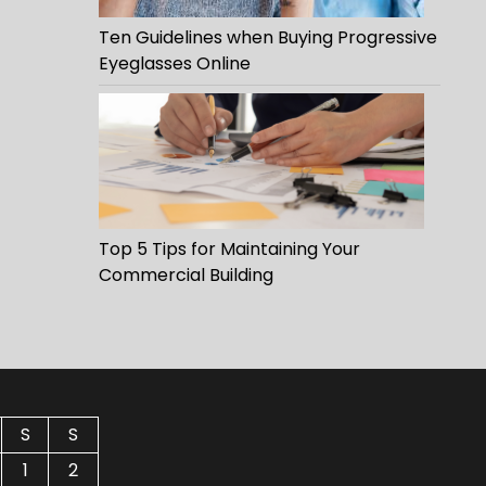
Ten Guidelines when Buying Progressive
Eyeglasses Online
Top 5 Tips for Maintaining Your
Commercial Building
S
S
1
2