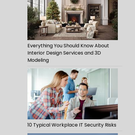
Everything You Should Know About
Interior Design Services and 3D
Modeling
10 Typical Workplace IT Security Risks