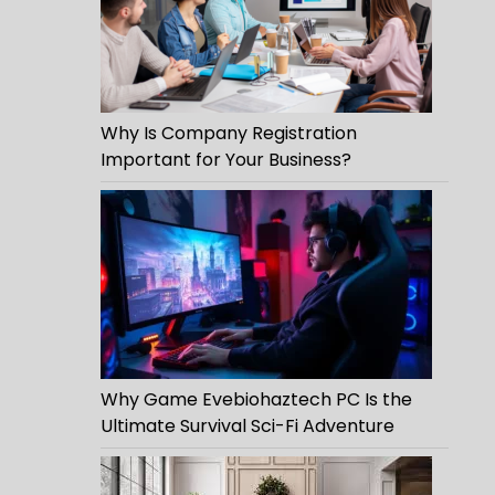
Why Is Company Registration
Important for Your Business?
Why Game Evebiohaztech PC Is the
Ultimate Survival Sci-Fi Adventure