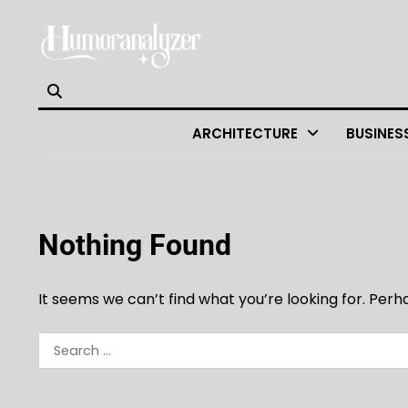
Skip
to
content
ARCHITECTURE
BUSINES
Nothing Found
It seems we can’t find what you’re looking for. Per
Search
for: