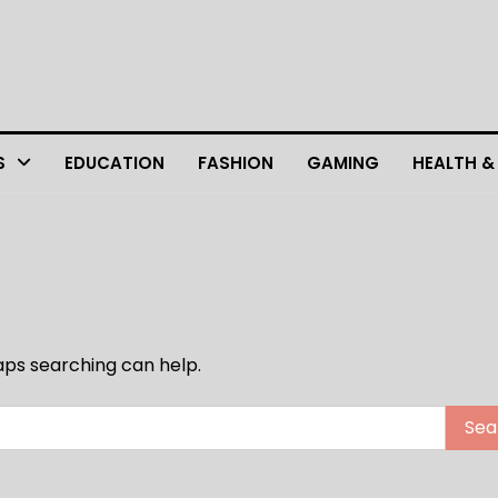
S
EDUCATION
FASHION
GAMING
HEALTH &
haps searching can help.