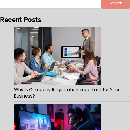
Search
Recent Posts
Why Is Company Registration Important for Your
Business?