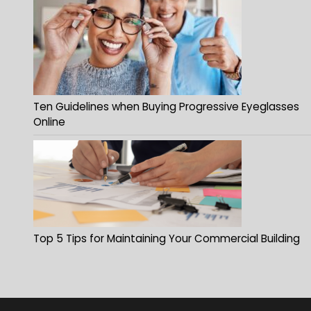
Ten Guidelines when Buying Progressive Eyeglasses
Online
Top 5 Tips for Maintaining Your Commercial Building