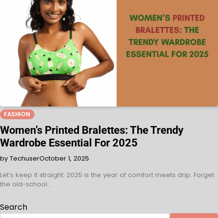
FASHION
Women’s Printed Bralettes: The Trendy
Wardrobe Essential For 2025
by Techuser
October 1, 2025
Let’s keep it straight: 2025 is the year of comfort meets drip. Forget
the old-school…
Search