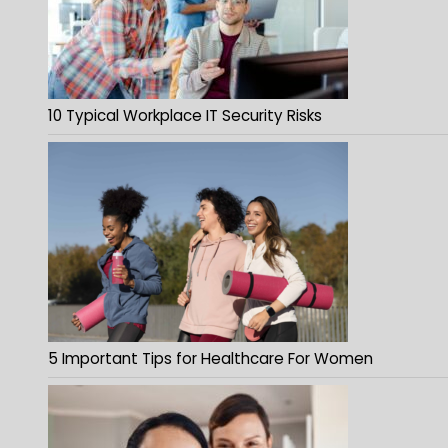
10 Typical Workplace IT Security Risks
5 Important Tips for Healthcare For Women