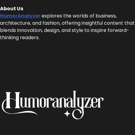
About Us
HumorAnalyzer
explores the worlds of business,
architecture, and fashion, offering insightful content that
blends innovation, design, and style to inspire forward-
thinking readers.