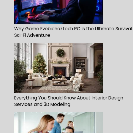
Why Game Evebiohaztech PC Is the Ultimate Survival
Sci-Fi Adventure
Everything You Should Know About Interior Design
Services and 3D Modeling