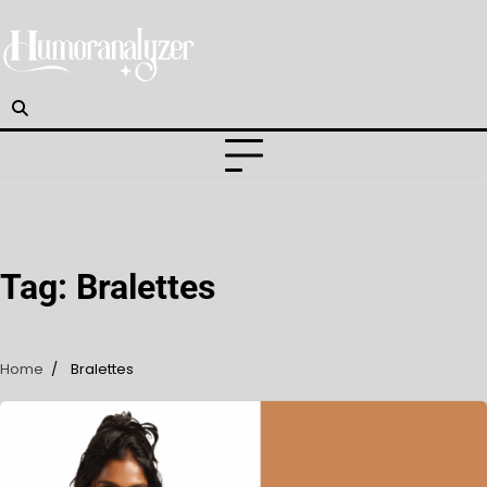
Skip
to
content
Tag:
Bralettes
Home
Bralettes