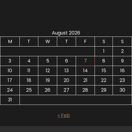
August 2026
M
T
W
T
F
S
S
1
2
3
4
5
6
7
8
9
10
11
12
13
14
15
16
17
18
19
20
21
22
23
24
25
26
27
28
29
30
31
« Feb