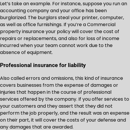
Let’s take an example. For instance, suppose you run an
accounting company and your office has been
burglarized. The burglars steal your printer, computer,
as well as office furnishings. If you’re a Commercial
property insurance your policy will cover the cost of
repairs or replacements, and also for loss of income
incurred when your team cannot work due to the
absence of equipment.
Professional insurance for liability
Also called errors and omissions, this kind of insurance
covers businesses from the expense of damages or
injuries that happen in the course of professional
services offered by the company. If you offer services to
your customers and they assert that they did not
perform the job properly, and the result was an expense
on their part, it will cover the costs of your defense and
any damages that are awarded.