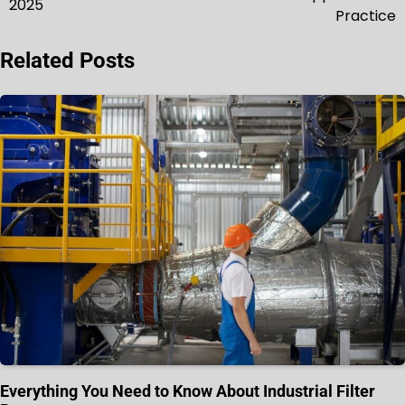
2025
Practice
Related Posts
Everything You Need to Know About Industrial Filter