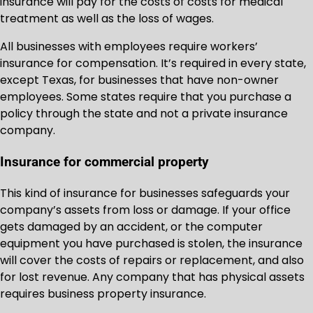
insurance will pay for the costs of costs for medical
treatment as well as the loss of wages.
All businesses with employees require workers’
insurance for compensation. It’s required in every state,
except Texas, for businesses that have non-owner
employees. Some states require that you purchase a
policy through the state and not a private insurance
company.
Insurance for commercial property
This kind of insurance for businesses safeguards your
company’s assets from loss or damage. If your office
gets damaged by an accident, or the computer
equipment you have purchased is stolen, the insurance
will cover the costs of repairs or replacement, and also
for lost revenue. Any company that has physical assets
requires business property insurance.