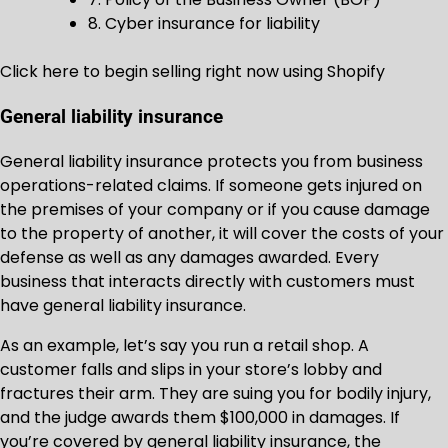
8. Cyber insurance for liability
Click here to begin selling right now using Shopify
General liability insurance
General liability insurance protects you from business
operations-related claims. If someone gets injured on
the premises of your company or if you cause damage
to the property of another, it will cover the costs of your
defense as well as any damages awarded. Every
business that interacts directly with customers must
have general liability insurance.
As an example, let’s say you run a retail shop. A
customer falls and slips in your store’s lobby and
fractures their arm. They are suing you for bodily injury,
and the judge awards them $100,000 in damages. If
you’re covered by general liability insurance, the