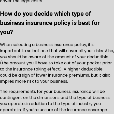
cover the legal costs.
How do you decide which type of
business insurance policy is best for
you?
When selecting a business insurance policy, it is
important to select one that will cover all your risks. Also,
you should be aware of the amount of your deductible
(the amount you’ll have to take out of your pocket prior
to the insurance taking effect). A higher deductible
could be a sign of lower insurance premiums, but it also
implies more risk to your business.
The requirements for your business insurance will be
contingent on the dimensions and the type of business
you operate, in addition to the type of industry you
operate in. If you’re unsure of the insurance coverage