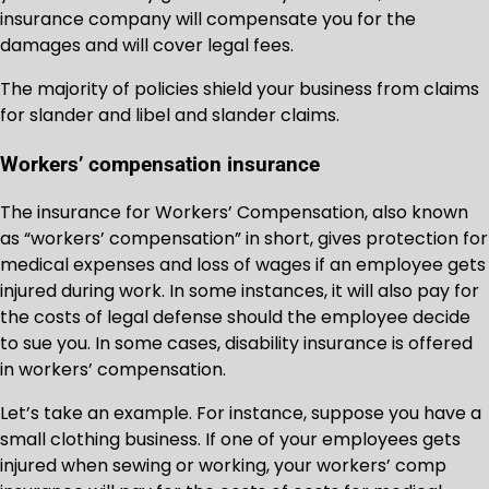
insurance company will compensate you for the
damages and will cover legal fees.
The majority of policies shield your business from claims
for slander and libel and slander claims.
Workers’ compensation insurance
The insurance for Workers’ Compensation, also known
as “workers’ compensation” in short, gives protection for
medical expenses and loss of wages if an employee gets
injured during work. In some instances, it will also pay for
the costs of legal defense should the employee decide
to sue you. In some cases, disability insurance is offered
in workers’ compensation.
Let’s take an example. For instance, suppose you have a
small clothing business. If one of your employees gets
injured when sewing or working, your workers’ comp