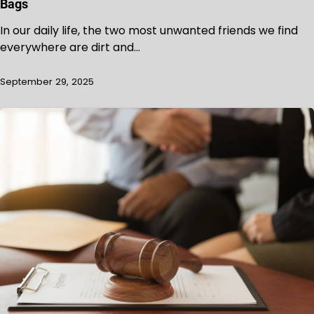
Bags
In our daily life, the two most unwanted friends we find
everywhere are dirt and…
September 29, 2025