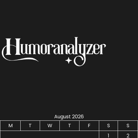
August 2026
M
T
W
T
F
S
S
1
2