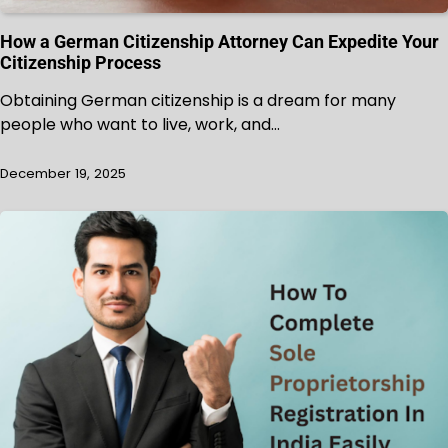
How a German Citizenship Attorney Can Expedite Your
Citizenship Process
Obtaining German citizenship is a dream for many
people who want to live, work, and…
December 19, 2025