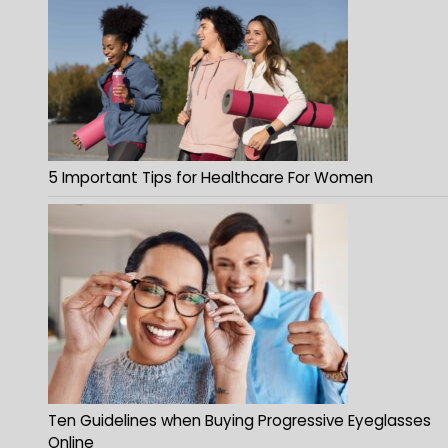
5 Important Tips for Healthcare For Women
Ten Guidelines when Buying Progressive Eyeglasses
Online