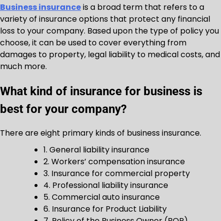
Business insurance
is a broad term that refers to a
variety of insurance options that protect any financial
loss to your company. Based upon the type of policy you
choose, it can be used to cover everything from
damages to property, legal liability to medical costs, and
much more.
What kind of insurance for business is
best for your company?
There are eight primary kinds of business insurance.
1. General liability insurance
2. Workers’ compensation insurance
3. Insurance for commercial property
4. Professional liability insurance
5. Commercial auto insurance
6. Insurance for Product Liability
7. Policy of the Business Owner (BOP)