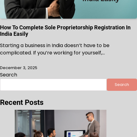
How To Complete Sole Proprietorship Registration In
India Easily
Starting a business in India doesn’t have to be
complicated. If you’re working for yourself,…
December 3, 2025
Search
Search
Recent Posts