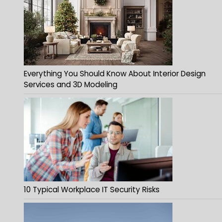
Everything You Should Know About Interior Design
Services and 3D Modeling
10 Typical Workplace IT Security Risks