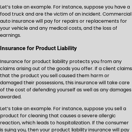
Let’s take an example. For instance, suppose you have a
food truck and are the victim of an incident. Commercial
auto insurance will pay for repairs or replacements for
your vehicle and any medical costs, and the loss of
earnings.
Insurance for Product Liability
Insurance for product liability protects you from any
claims arising out of the goods you offer. If a client claims
that the product you sell caused them harm or
damaged their possessions, this insurance will take care
of the cost of defending yourself as well as any damages
awarded.
Let’s take an example. For instance, suppose you sell a
product for cleaning that causes a severe allergic
reaction, which leads to hospitalization. If the consumer
is suing you, then your product liability insurance will pay