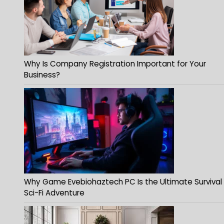
Why Is Company Registration Important for Your
Business?
Why Game Evebiohaztech PC Is the Ultimate Survival
Sci-Fi Adventure