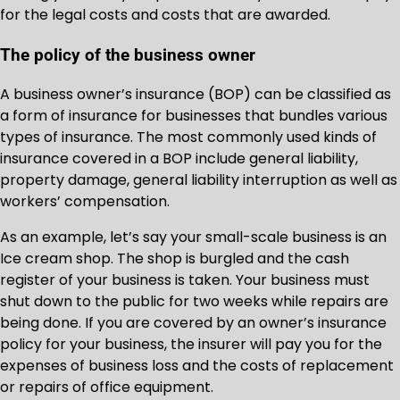
for the legal costs and costs that are awarded.
The policy of the business owner
A business owner’s insurance (BOP) can be classified as
a form of insurance for businesses that bundles various
types of insurance. The most commonly used kinds of
insurance covered in a BOP include general liability,
property damage, general liability interruption as well as
workers’ compensation.
As an example, let’s say your small-scale business is an
Ice cream shop. The shop is burgled and the cash
register of your business is taken. Your business must
shut down to the public for two weeks while repairs are
being done. If you are covered by an owner’s insurance
policy for your business, the insurer will pay you for the
expenses of business loss and the costs of replacement
or repairs of office equipment.