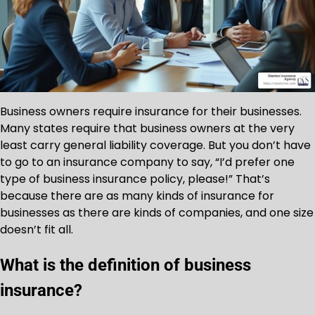
Business owners require insurance for their businesses.
Many states require that business owners at the very
least carry general liability coverage. But you don’t have
to go to an insurance company to say, “I’d prefer one
type of business insurance policy, please!” That’s
because there are as many kinds of insurance for
businesses as there are kinds of companies, and one size
doesn’t fit all.
What is the definition of business
insurance?