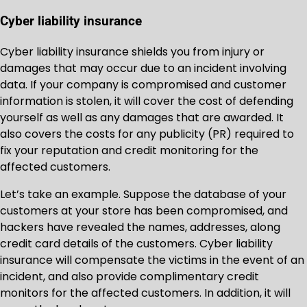
Cyber liability insurance
Cyber liability insurance shields you from injury or
damages that may occur due to an incident involving
data. If your company is compromised and customer
information is stolen, it will cover the cost of defending
yourself as well as any damages that are awarded. It
also covers the costs for any publicity (PR) required to
fix your reputation and credit monitoring for the
affected customers.
Let’s take an example. Suppose the database of your
customers at your store has been compromised, and
hackers have revealed the names, addresses, along
credit card details of the customers. Cyber liability
insurance will compensate the victims in the event of an
incident, and also provide complimentary credit
monitors for the affected customers. In addition, it will