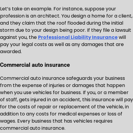
Let’s take an example. For instance, suppose your
profession is an architect. You design a home for a client,
and they claim that the roof flooded during the initial
storm due to your design being poor. If they file a lawsuit
against you, the
Professional Liability Insurance
will
pay your legal costs as well as any damages that are
awarded.
Commercial auto insurance
Commercial auto insurance safeguards your business
from the expense of injuries or damages that happen
when you use vehicles for business. If you, or a member
of staff, gets injured in an accident, this insurance will pay
for the costs of repair or replacement of the vehicle, in
addition to any costs for medical expenses or loss of
wages. Every business that has vehicles requires
commercial auto insurance.