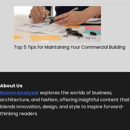
Top 5 Tips for Maintaining Your Commercial Building
About Us
HumorAnalyzer
explores the worlds of business,
architecture, and fashion, offering insightful content that
blends innovation, design, and style to inspire forward-
thinking readers.