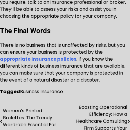
you require, talk to an insurance professional or broker.
They’ll be able to assess your risks and assist you in
choosing the appropriate policy for your company.
The Final Words
There is no business that is unaffected by risks, but you
can ensure your business is protected by the
appropriate insurance policies
. If you know the
different kinds of business insurance that are available,
you can make sure that your company is protected in
the event of a natural disaster or a disaster.
Tagged
Business Insurance
Boosting Operational
Post
Women’s Printed
Efficiency: How a
Bralettes: The Trendy
navigation
Healthcare Consulting
Wardrobe Essential For
Firm Supports Your