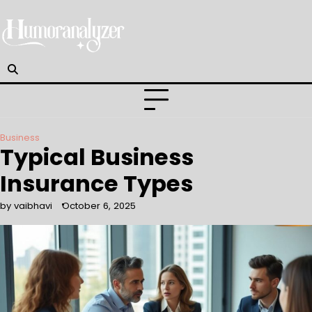
Skip
to
content
Business
Typical Business
Insurance Types
by vaibhavi
October 6, 2025