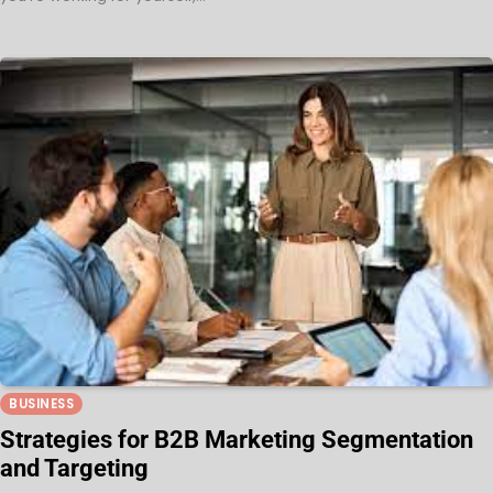
BUSINESS
Strategies for B2B Marketing Segmentation
and Targeting