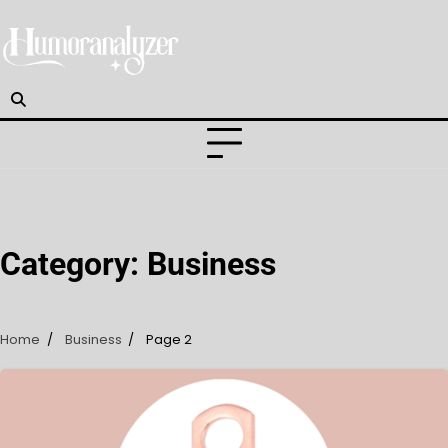
Skip
to
content
Category:
Business
Home
Business
Page 2