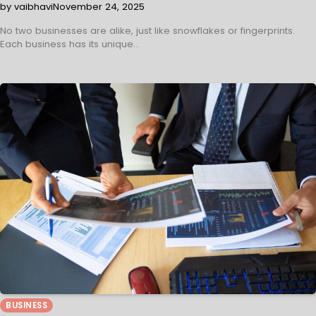
by vaibhavi
November 24, 2025
No two businesses are alike, just like snowflakes or fingerprints.
Each business has its unique…
BUSINESS