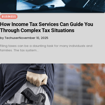
BUSINESS
How Income Tax Services Can Guide You
Through Complex Tax Situations
by Techuser
November 10, 2025
Filing taxes can be a daunting task for many individuals and
families. The tax system…