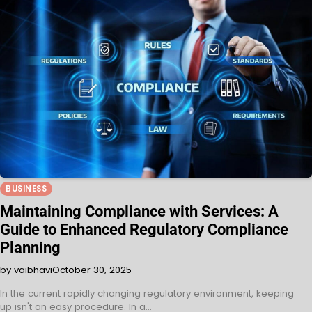
BUSINESS
Maintaining Compliance with Services: A
Guide to Enhanced Regulatory Compliance
Planning
by vaibhavi
October 30, 2025
In the current rapidly changing regulatory environment, keeping
up isn't an easy procedure. In a…