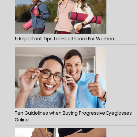
5 Important Tips for Healthcare For Women
Ten Guidelines when Buying Progressive Eyeglasses
Online