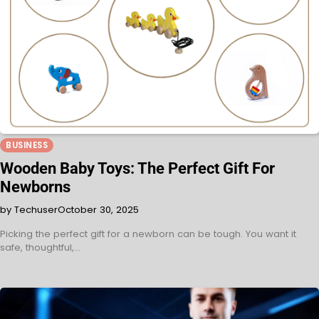
BUSINESS
Wooden Baby Toys: The Perfect Gift For
Newborns
by Techuser
October 30, 2025
Picking the perfect gift for a newborn can be tough. You want it
safe, thoughtful,…