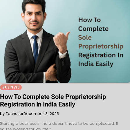
BUSINESS
How To Complete Sole Proprietorship
Registration In India Easily
by Techuser
December 3, 2025
Starting a business in India doesn’t have to be complicated. If
you’re working for yourself,…