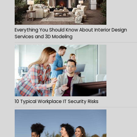
Everything You Should Know About Interior Design
Services and 3D Modeling
10 Typical Workplace IT Security Risks