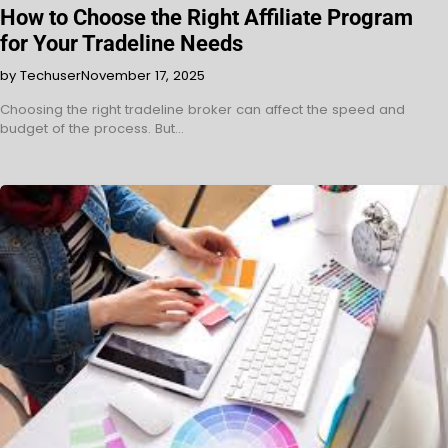
How to Choose the Right Affiliate Program
for Your Tradeline Needs
by Techuser
November 17, 2025
Choosing the right tradeline broker can affect the speed and
budget of the process. But…