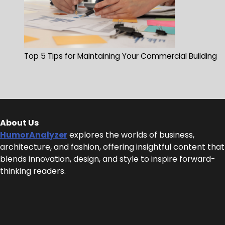
Top 5 Tips for Maintaining Your Commercial Building
About Us
HumorAnalyzer
explores the worlds of business,
architecture, and fashion, offering insightful content that
blends innovation, design, and style to inspire forward-
thinking readers.