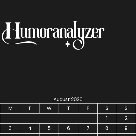
August 2026
M
T
W
T
F
S
S
1
2
3
4
5
6
7
8
9