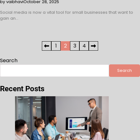
by vaibhavi
October 28, 2025
Social media is now a vital tool for small businesses that want to
gain an…
Posts
1
2
3
4
pagination
Search
Search
Recent Posts