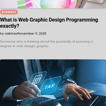
BUSINESS
What is Web Graphic Design Programming
exactly?
by vaibhavi
November 11, 2025
Someone who is thinking about the possibility of pursuing a
degree in web design, graphic…