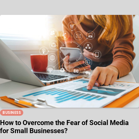
BUSINESS
How to Overcome the Fear of Social Media
for Small Businesses?