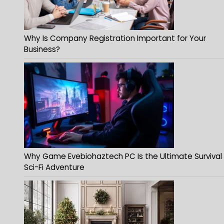
Why Is Company Registration Important for Your
Business?
Why Game Evebiohaztech PC Is the Ultimate Survival
Sci-Fi Adventure