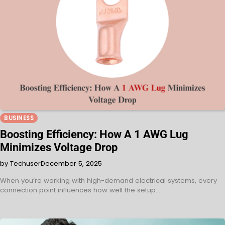
BUSINESS
Boosting Efficiency: How A 1 AWG Lug
Minimizes Voltage Drop
by Techuser
December 5, 2025
When you’re working with high-demand electrical systems, every
connection point influences how well the setup…