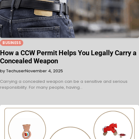
BUSINESS
How a CCW Permit Helps You Legally Carry a
Concealed Weapon
by Techuser
November 4, 2025
Carrying a concealed weapon can be a sensitive and serious
responsibility. For many people, having…