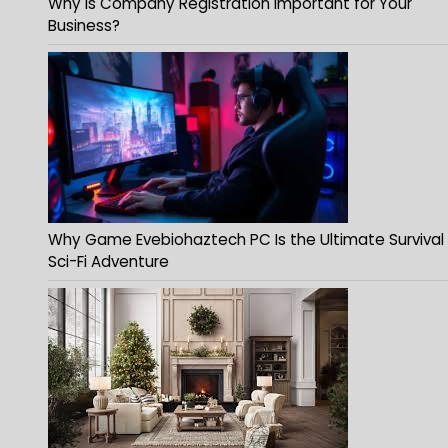
Why Is Company Registration Important for Your
Business?
Why Game Evebiohaztech PC Is the Ultimate Survival
Sci-Fi Adventure