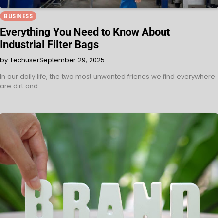
BUSINESS
Everything You Need to Know About
Industrial Filter Bags
by Techuser
September 29, 2025
In our daily life, the two most unwanted friends we find everywhere
are dirt and…