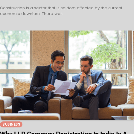
Construction is a sector that is seldom affected by the current
economic downturn. There was…
BUSINESS