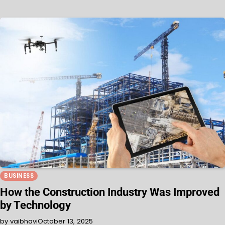
BUSINESS
How the Construction Industry Was Improved
by Technology
by vaibhavi
October 13, 2025