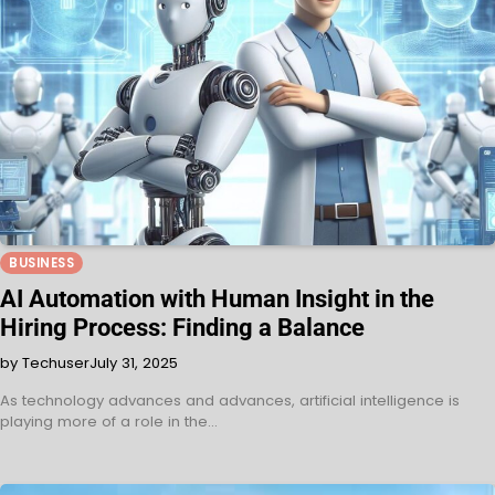
BUSINESS
AI Automation with Human Insight in the
Hiring Process: Finding a Balance
by Techuser
July 31, 2025
As technology advances and advances, artificial intelligence is
playing more of a role in the…