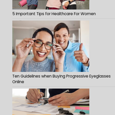
5 Important Tips for Healthcare For Women
Ten Guidelines when Buying Progressive Eyeglasses
Online