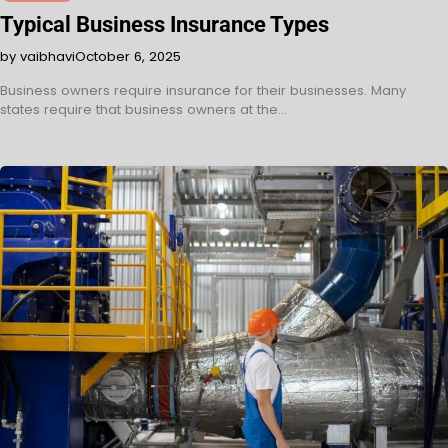
Typical Business Insurance Types
by vaibhavi
October 6, 2025
Business owners require insurance for their businesses. Many
states require that business owners at the…