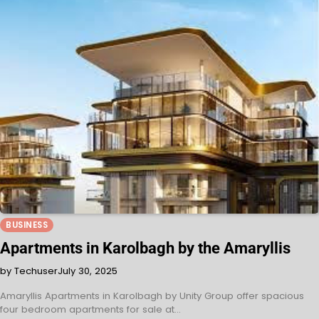
BUSINESS
Apartments in Karolbagh by the Amaryllis
by Techuser
July 30, 2025
Amaryllis Apartments in Karolbagh by Unity Group offer spacious
four bedroom apartments for sale at…