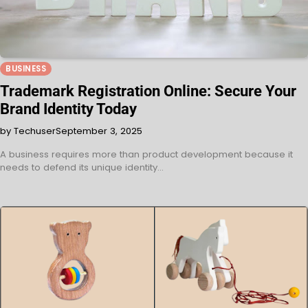
BUSINESS
Trademark Registration Online: Secure Your
Brand Identity Today
by Techuser
September 3, 2025
A business requires more than product development because it
needs to defend its unique identity…