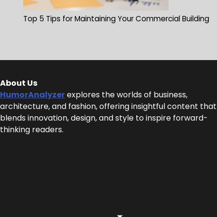
Top 5 Tips for Maintaining Your Commercial Building
About Us
HumorAnalyzer
explores the worlds of business,
architecture, and fashion, offering insightful content that
blends innovation, design, and style to inspire forward-
thinking readers.