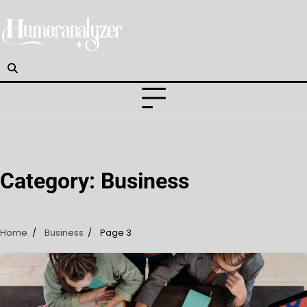
Skip
to
content
Category:
Business
Home
Business
Page 3