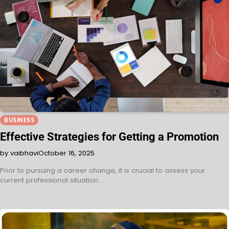
BUSINESS
Effective Strategies for Getting a Promotion
by vaibhavi
October 16, 2025
Prior to pursuing a career change, it is crucial to assess your
current professional situation.…