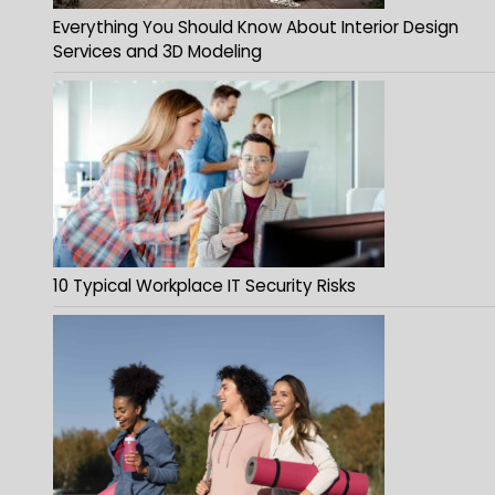
Everything You Should Know About Interior Design
Services and 3D Modeling
10 Typical Workplace IT Security Risks