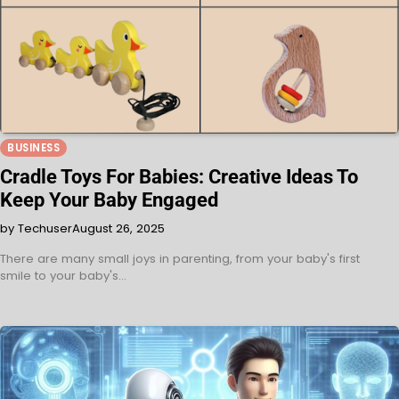
BUSINESS
Cradle Toys For Babies: Creative Ideas To
Keep Your Baby Engaged
by Techuser
August 26, 2025
There are many small joys in parenting, from your baby's first
smile to your baby's…