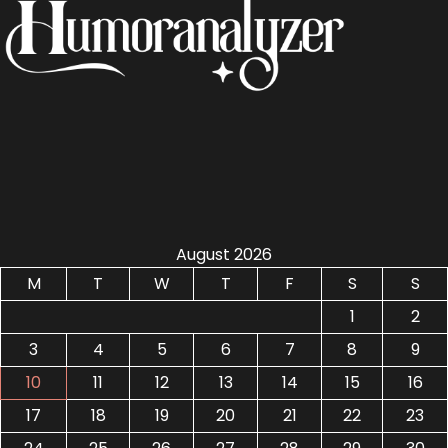
August 2026
M
T
W
T
F
S
S
1
2
3
4
5
6
7
8
9
10
11
12
13
14
15
16
17
18
19
20
21
22
23