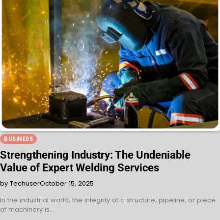
BUSINESS
Strengthening Industry: The Undeniable
Value of Expert Welding Services
by Techuser
October 15, 2025
In the industrial world, the integrity of a structure, pipeline, or piece
of machinery is…