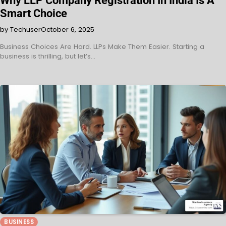
Why LLP Company Registration In India Is A
Smart Choice
by Techuser
October 6, 2025
Business Choices Are Hard. LLPs Make Them Easier. Starting a
business is thrilling, but let’s…
BUSINESS