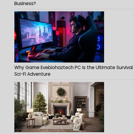
Business?
Why Game Evebiohaztech PC Is the Ultimate Survival
Sci-Fi Adventure