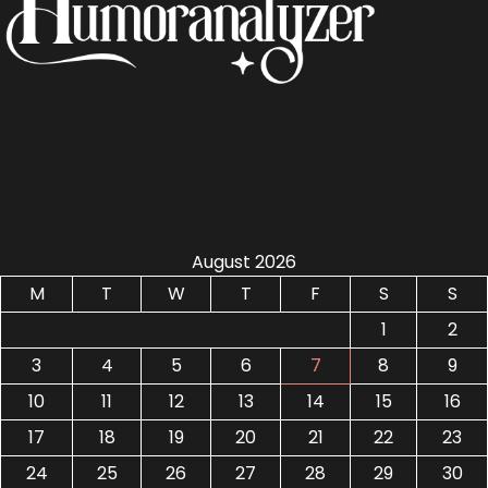
August 2026
M
T
W
T
F
S
S
1
2
3
4
5
6
7
8
9
10
11
12
13
14
15
16
17
18
19
20
21
22
23
24
25
26
27
28
29
30