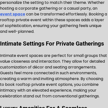
personalize the setting to match their theme. Whether
hosting a corporate gathering or a casual party, an
event space
can be transformed effortlessly. Booking a
rooftop private event within these spaces adds a layer
of sophistication, ensuring your gathering feels unique
and well-planned.
Intimate Settings For Private Gatherings
Intimate event spaces are perfect for small groups that
value closeness and interaction. They allow for detailed
customization of décor and seating arrangements.
Guests feel more connected in such environments,
creating a warm and inviting atmosphere. By choosing
to book rooftop private event options, you combine
intimacy with an elevated experience, making your
celebration stand out from conventional gatherings.