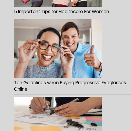
5 Important Tips for Healthcare For Women
Ten Guidelines when Buying Progressive Eyeglasses
Online