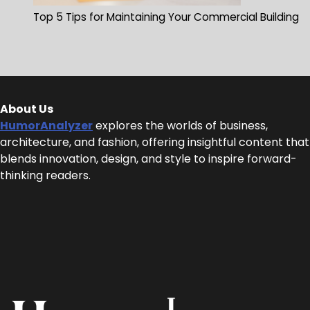
Top 5 Tips for Maintaining Your Commercial Building
About Us
HumorAnalyzer
explores the worlds of business,
architecture, and fashion, offering insightful content that
blends innovation, design, and style to inspire forward-
thinking readers.