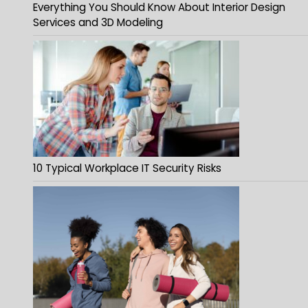
Everything You Should Know About Interior Design
Services and 3D Modeling
10 Typical Workplace IT Security Risks