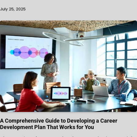
July 25, 2025
A Comprehensive Guide to Developing a Career
Development Plan That Works for You