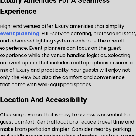
Luxury Amenities For A Seamless
Experience
High-end venues offer luxury amenities that simplify
event planning
. Full-service catering, professional staff,
and advanced lighting systems enhance the overall
experience. Event planners can focus on the guest
experience while the venue handles logistics. Selecting
an event space that includes rooftop options ensures a
mix of luxury and practicality. Your guests will enjoy not
only the view but also the comfort and convenience
that come with well-equipped spaces.
Location And Accessibility
Choosing a venue that is easy to access is essential for
guest comfort. Central locations reduce travel time and
make transportation simpler. Consider nearby parking