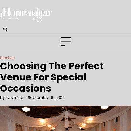
Skip
to
content
Lifestyle
Choosing The Perfect
Venue For Special
Occasions
by Techuser
September 19, 2025