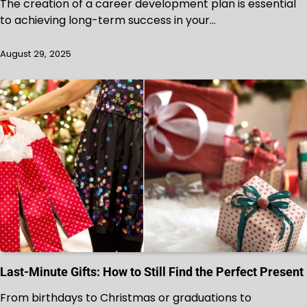
The creation of a career development plan is essential
to achieving long-term success in your…
August 29, 2025
Last-Minute Gifts: How to Still Find the Perfect Present
From birthdays to Christmas or graduations to