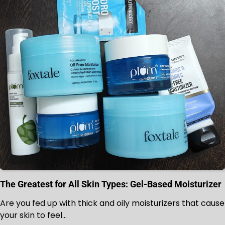
The Greatest for All Skin Types: Gel-Based Moisturizer
Are you fed up with thick and oily moisturizers that cause
your skin to feel…