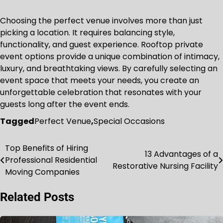
Choosing the perfect venue involves more than just
picking a location. It requires balancing style,
functionality, and guest experience. Rooftop private
event options provide a unique combination of intimacy,
luxury, and breathtaking views. By carefully selecting an
event space that meets your needs, you create an
unforgettable celebration that resonates with your
guests long after the event ends.
Tagged
Perfect Venue
,
Special Occasions
Top Benefits of Hiring
Post
13 Advantages of a
Professional Residential
Restorative Nursing Facility
navigation
Moving Companies
Related Posts