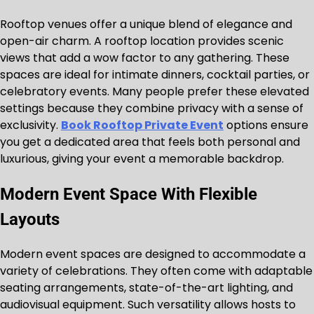
Rooftop venues offer a unique blend of elegance and
open-air charm. A rooftop location provides scenic
views that add a wow factor to any gathering. These
spaces are ideal for intimate dinners, cocktail parties, or
celebratory events. Many people prefer these elevated
settings because they combine privacy with a sense of
exclusivity.
Book Rooftop Private Event
options ensure
you get a dedicated area that feels both personal and
luxurious, giving your event a memorable backdrop.
Modern Event Space With Flexible
Layouts
Modern event spaces are designed to accommodate a
variety of celebrations. They often come with adaptable
seating arrangements, state-of-the-art lighting, and
audiovisual equipment. Such versatility allows hosts to