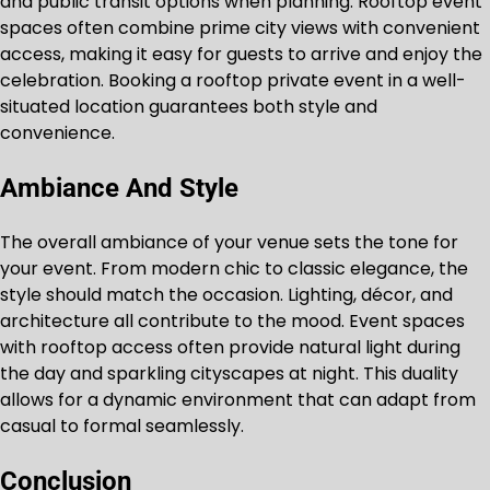
and public transit options when planning. Rooftop event
spaces often combine prime city views with convenient
access, making it easy for guests to arrive and enjoy the
celebration. Booking a rooftop private event in a well-
situated location guarantees both style and
convenience.
Ambiance And Style
The overall ambiance of your venue sets the tone for
your event. From modern chic to classic elegance, the
style should match the occasion. Lighting, décor, and
architecture all contribute to the mood. Event spaces
with rooftop access often provide natural light during
the day and sparkling cityscapes at night. This duality
allows for a dynamic environment that can adapt from
casual to formal seamlessly.
Conclusion