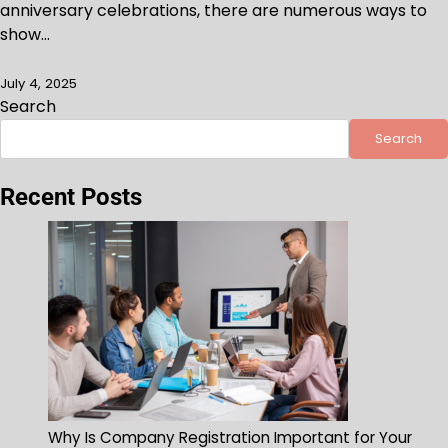
anniversary celebrations, there are numerous ways to
show…
July 4, 2025
Search
Search
Recent Posts
Why Is Company Registration Important for Your