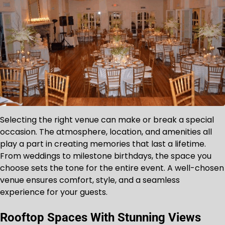
Selecting the right venue can make or break a special
occasion. The atmosphere, location, and amenities all
play a part in creating memories that last a lifetime.
From weddings to milestone birthdays, the space you
choose sets the tone for the entire event. A well-chosen
venue ensures comfort, style, and a seamless
experience for your guests.
Rooftop Spaces With Stunning Views