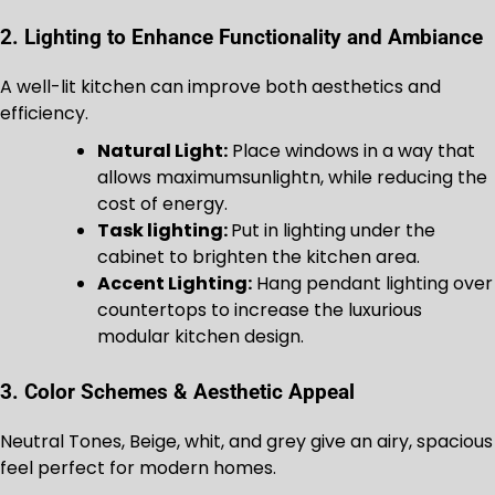
2. Lighting to Enhance Functionality and Ambiance
A well-lit kitchen can improve both aesthetics and
efficiency.
Natural Light:
Place windows in a way that
allows maximumsunlightn, while reducing the
cost of energy.
Task lighting:
Put in lighting under the
cabinet to brighten the kitchen area.
Accent Lighting:
Hang pendant lighting over
countertops to increase the luxurious
modular kitchen design.
3. Color Schemes & Aesthetic Appeal
Neutral Tones, Beige, whit, and grey give an airy, spacious
feel perfect for modern homes.