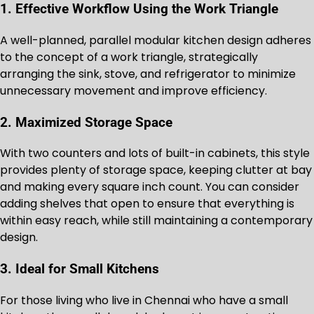
1. Effective Workflow Using the Work Triangle
A well-planned, parallel modular kitchen design adheres
to the concept of a work triangle, strategically
arranging the sink, stove, and refrigerator to minimize
unnecessary movement and improve efficiency.
2. Maximized Storage Space
With two counters and lots of built-in cabinets, this style
provides plenty of storage space, keeping clutter at bay
and making every square inch count. You can consider
adding shelves that open to ensure that everything is
within easy reach, while still maintaining a contemporary
design.
3. Ideal for Small Kitchens
For those living who live in Chennai who have a small