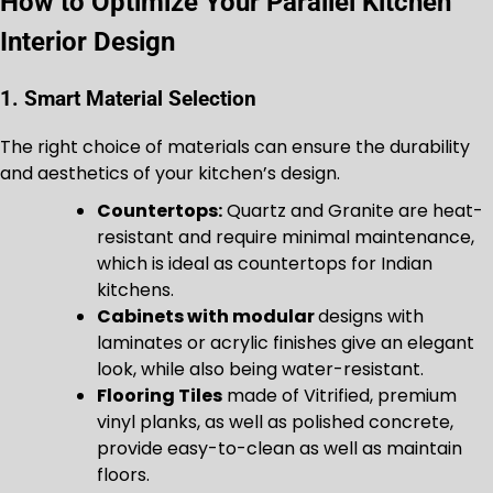
How to Optimize Your Parallel Kitchen
Interior Design
1. Smart Material Selection
The right choice of materials can ensure the durability
and aesthetics of your kitchen’s design.
Countertops:
Quartz and Granite are heat-
resistant and require minimal maintenance,
which is ideal as countertops for Indian
kitchens.
Cabinets with modular
designs with
laminates or acrylic finishes give an elegant
look, while also being water-resistant.
Flooring Tiles
made of Vitrified, premium
vinyl planks, as well as polished concrete,
provide easy-to-clean as well as maintain
floors.