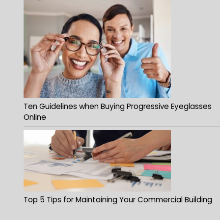
Ten Guidelines when Buying Progressive Eyeglasses
Online
Top 5 Tips for Maintaining Your Commercial Building