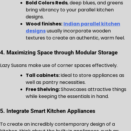
Bold Colors Reds
, deep blues, and greens
bring vibrancy to your parallel kitchen
designs.
Wood finishes:
Indian parallel kitchen
designs
usually incorporate wooden
textures to create an authentic, warm feel.
4. Maximizing Space through Modular Storage
Lazy Susans make use of corner spaces effectively.
Tall cabinets:
Ideal to store appliances as
well as pantry necessities.
Free Shelving:
Showcases attractive things
while keeping the essentials in hand.
5. Integrate Smart Kitchen Appliances
To create an incredibly contemporary design of a