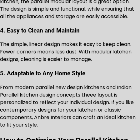
kitchen, the parallel modular layout is a great option.
The design is simple and functional, while ensuring that
all the appliances and storage are easily accessible.
4. Easy to Clean and Maintain
The simple, linear design makes it easy to keep clean.
Fewer corners means less dust. With modular kitchen
designs, cleaning is easier to manage.
5. Adaptable to Any Home Style
From modern parallel new design kitchens and Indian
Parallel kitchen design concepts theee layout is
personalized to reflect your individual design. If you like
contemporary designs for your kitchen or classic
components, Anbre Interiors can craft an ideal kitchen
to fit your style.