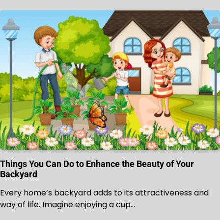
Things You Can Do to Enhance the Beauty of Your
Backyard
Every home’s backyard adds to its attractiveness and
way of life. Imagine enjoying a cup…