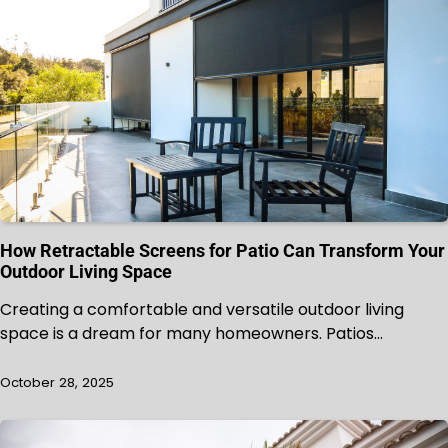
How Retractable Screens for Patio Can Transform Your
Outdoor Living Space
Creating a comfortable and versatile outdoor living
space is a dream for many homeowners. Patios…
October 28, 2025