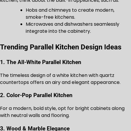
kitchen, think about the built-in appliances, such as:
Hobs and chimneys to create modern,
smoke-free kitchens.
Microwaves and dishwashers seamlessly
integrate into the cabinetry.
Trending Parallel Kitchen Design Ideas
1. The All-White Parallel Kitchen
The timeless design of a white kitchen with quartz
countertops offers an airy and elegant appearance.
2. Color-Pop Parallel Kitchen
For a modern, bold style, opt for bright cabinets along
with neutral walls and flooring.
3. Wood & Marble Elegance