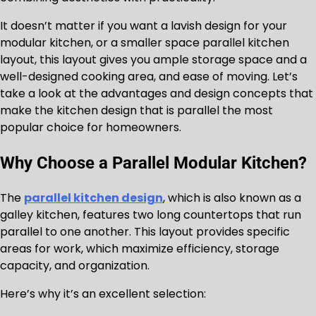
It doesn’t matter if you want a lavish design for your
modular kitchen, or a smaller space parallel kitchen
layout, this layout gives you ample storage space and a
well-designed cooking area, and ease of moving. Let’s
take a look at the advantages and design concepts that
make the kitchen design that is parallel the most
popular choice for homeowners.
Why Choose a Parallel Modular Kitchen?
The
parallel kitchen design
, which is also known as a
galley kitchen, features two long countertops that run
parallel to one another. This layout provides specific
areas for work, which maximize efficiency, storage
capacity, and organization.
Here’s why it’s an excellent selection: