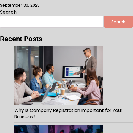
September 30, 2025
Search
Search
Recent Posts
Why Is Company Registration Important for Your
Business?