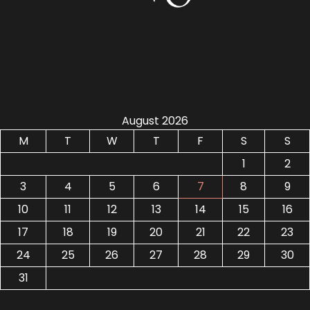
August 2026
M
T
W
T
F
S
S
1
2
3
4
5
6
7
8
9
10
11
12
13
14
15
16
17
18
19
20
21
22
23
24
25
26
27
28
29
30
31