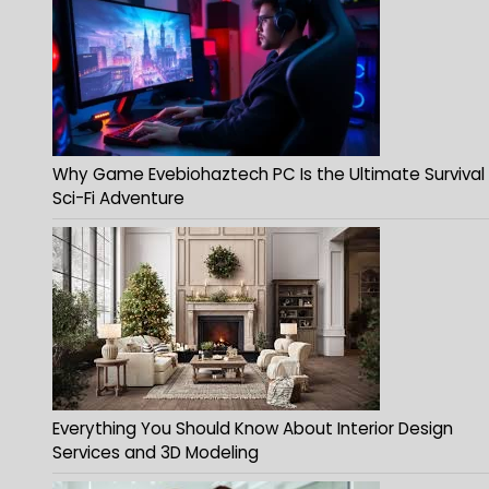
Why Game Evebiohaztech PC Is the Ultimate Survival
Sci-Fi Adventure
Everything You Should Know About Interior Design
Services and 3D Modeling