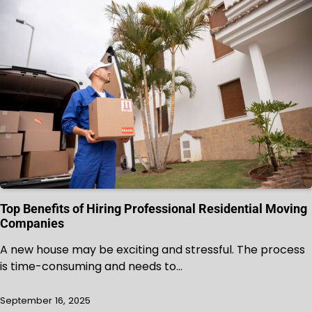
Top Benefits of Hiring Professional Residential Moving
Companies
A new house may be exciting and stressful. The process
is time-consuming and needs to…
September 16, 2025