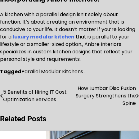
A kitchen with a parallel design isn’t solely about
function. It’s about creating an environment that is
conducive to your life. It doesn’t matter if you’re looking
for a
luxury modular kitchen
that is parallel to your
lifestyle or a smaller-sized option., Anbre Interiors
specializes in custom kitchen designs that reflect your
personal style and requirements.
Tagged
Parallel Modular Kitchens .
How Lumbar Disc Fusion
Post
5 Benefits of Hiring IT Cost
Surgery Strengthens the
Optimization Services
navigation
Spine
Related Posts