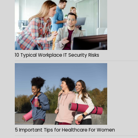
10 Typical Workplace IT Security Risks
5 Important Tips for Healthcare For Women