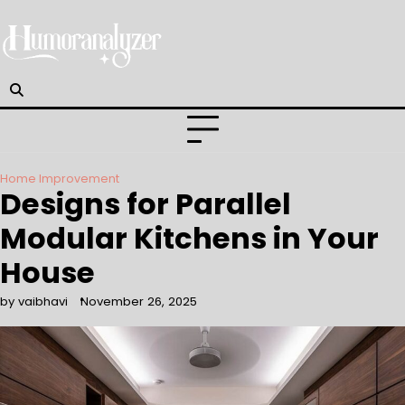
Skip
to
content
Home Improvement
Designs for Parallel
Modular Kitchens in Your
House
by vaibhavi
November 26, 2025