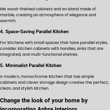
Mix wood-finished cabinets and an island made of
marble, creating an atmosphere of elegance and
warmth.
4. Space-Saving Parallel Kitchen
For kitchens with small spaces that have parallel styles,
consider kitchen cabinets with handles, sinks that are
integrated, and multi-functional shelves.
5. Minimalist Parallel Kitchen
A modern, monochrome kitchen that has simple
cabinets and clever storage design creates the perfect,
clean, and stylish kitchen.
Change the look of your home by
incorporating Anbre Interiors.