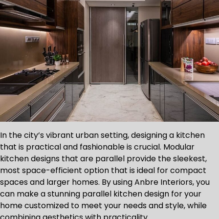
In the city’s vibrant urban setting, designing a kitchen
that is practical and fashionable is crucial. Modular
kitchen designs that are parallel provide the sleekest,
most space-efficient option that is ideal for compact
spaces and larger homes. By using Anbre Interiors, you
can make a stunning parallel kitchen design for your
home customized to meet your needs and style, while
combining aesthetics with practicality.