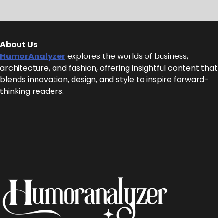
About Us
HumorAnalyzer
explores the worlds of business,
architecture, and fashion, offering insightful content that
blends innovation, design, and style to inspire forward-
thinking readers.