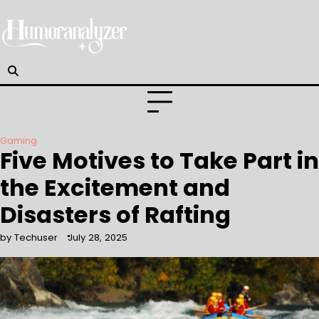
Skip
to
content
Gaming
Five Motives to Take Part in
the Excitement and
Disasters of Rafting
by Techuser
July 28, 2025