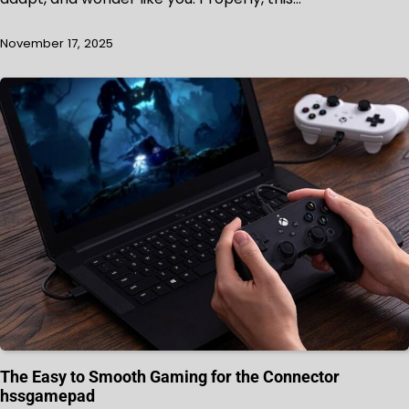
November 17, 2025
The Easy to Smooth Gaming for the Connector
hssgamepad