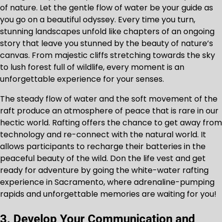
of nature. Let the gentle flow of water be your guide as
you go on a beautiful odyssey. Every time you turn,
stunning landscapes unfold like chapters of an ongoing
story that leave you stunned by the beauty of nature’s
canvas. From majestic cliffs stretching towards the sky
to lush forest full of wildlife, every moment is an
unforgettable experience for your senses.
The steady flow of water and the soft movement of the
raft produce an atmosphere of peace that is rare in our
hectic world. Rafting offers the chance to get away from
technology and re-connect with the natural world. It
allows participants to recharge their batteries in the
peaceful beauty of the wild. Don the life vest and get
ready for adventure by going the white-water rafting
experience in Sacramento, where adrenaline-pumping
rapids and unforgettable memories are waiting for you!
3. Develop Your Communication and