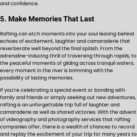
and confidence.
5. Make Memories That Last
Rafting can etch moments into your soul leaving behind
echoes of excitement, laughter and camaraderie that
reverberate well beyond the final splash. From the
adrenaline-inducing thrill of traversing through rapids, to
the peaceful moments of gliding across tranquil waters,
every moment in the river is brimming with the
possibility of lasting memories.
If you’re celebrating a special event or bonding with
family and friends or simply seeking out new adventures,
rafting is an unforgettable trip full of laughter and
camaraderie as well as shared victories. With the advent
of videography and photography services that rafting
companies offer, there is a wealth of chances to record
and replay the excitement of your trip for many years to