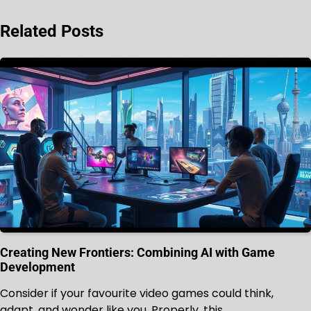
Related Posts
Creating New Frontiers: Combining AI with Game
Development
Consider if your favourite video games could think,
adapt, and wonder like you. Properly, this…