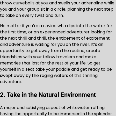
throw curveballs at you and swells your adrenaline while
you and your group sit in a circle, planning the next step
to take on every twist and turn.
No matter if you’re a novice who dips into the water for
the first time, or an experienced adventurer looking for
the next thrill and thrill, the enticement of excitement
and adventure is waiting for you on the river. It’s an
opportunity to get away from the routine, create
friendships with your fellow travelers and make
memories that last for the rest of your life. So get
yourself in a seat take your paddle and get ready to be
swept away by the raging waters of this thrilling
adventure.
2. Take in the Natural Environment
A major and satisfying aspect of whitewater rafting
having the opportunity to be immersed in the splendor