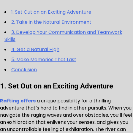
1. Set Out on an Exciting Adventure
2. Take in the Natural Environment
3. Develop Your Communication and Teamwork
Skills
4. Get a Natural High
5. Make Memories That Last
Conclusion
1. Set Out on an Exciting Adventure
Rafting offers
a unique possibility for a thrilling
adventure that’s hard to find in other pursuits. When you
navigate the raging waves and over obstacles, you’ll feel
an exhilaration that enlivens your senses, and gives you
an uncontrollable feeling of exhilaration. The river can