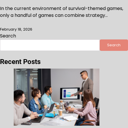
In the current environment of survival-themed games,
only a handful of games can combine strategy…
February 18, 2026
Search
Search
Recent Posts