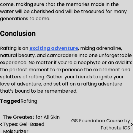
come, making sure that the memories made in the
water will be cherished and will be treasured for many
generations to come.
Conclusion
Rafting is an
exciting adventure
, mixing adrenaline,
natural beauty, and camaraderie into one unforgettable
experience. No matter if you’re a neophyte or an avid it’s
the perfect moment to experience the excitement and
splatters of rafting. Gather your friends to ignite your
love of adventure, and set off on a rafting adventure
that’s bound to be remembered.
Tagged
Rafting
The Greatest for All Skin
Post
GS Foundation Course by
Types: Gel-Based
Tathastu ICS
navigation
Moisturizer