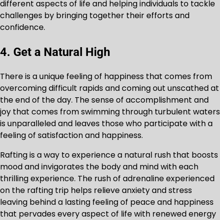
different aspects of life and helping individuals to tackle
challenges by bringing together their efforts and
confidence.
4. Get a Natural High
There is a unique feeling of happiness that comes from
overcoming difficult rapids and coming out unscathed at
the end of the day. The sense of accomplishment and
joy that comes from swimming through turbulent waters
is unparalleled and leaves those who participate with a
feeling of satisfaction and happiness.
Rafting is a way to experience a natural rush that boosts
mood and invigorates the body and mind with each
thrilling experience. The rush of adrenaline experienced
on the rafting trip helps relieve anxiety and stress
leaving behind a lasting feeling of peace and happiness
that pervades every aspect of life with renewed energy