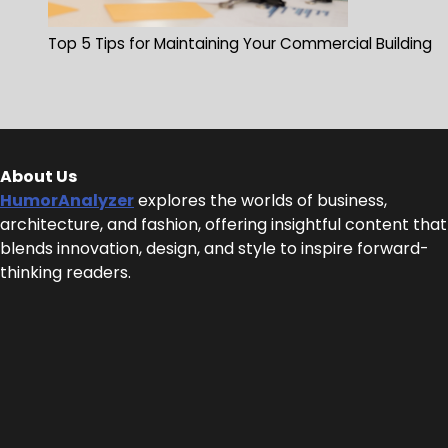
Top 5 Tips for Maintaining Your Commercial Building
About Us
HumorAnalyzer
explores the worlds of business,
architecture, and fashion, offering insightful content that
blends innovation, design, and style to inspire forward-
thinking readers.