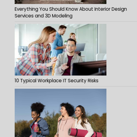
Everything You Should Know About Interior Design
Services and 3D Modeling
10 Typical Workplace IT Security Risks