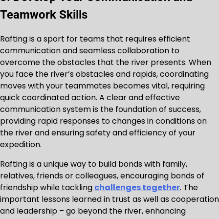
Teamwork Skills
Rafting is a sport for teams that requires efficient
communication and seamless collaboration to
overcome the obstacles that the river presents. When
you face the river’s obstacles and rapids, coordinating
moves with your teammates becomes vital, requiring
quick coordinated action. A clear and effective
communication system is the foundation of success,
providing rapid responses to changes in conditions on
the river and ensuring safety and efficiency of your
expedition.
Rafting is a unique way to build bonds with family,
relatives, friends or colleagues, encouraging bonds of
friendship while tackling
challenges together
. The
important lessons learned in trust as well as cooperation
and leadership – go beyond the river, enhancing