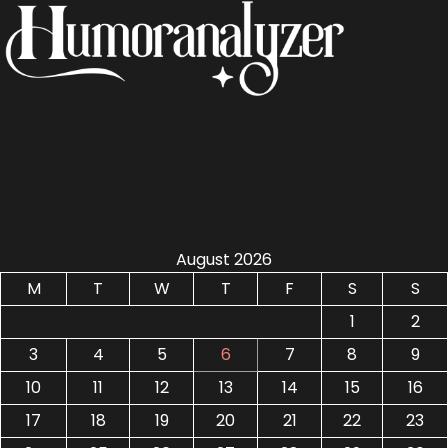
August 2026
M
T
W
T
F
S
S
1
2
3
4
5
6
7
8
9
10
11
12
13
14
15
16
17
18
19
20
21
22
23