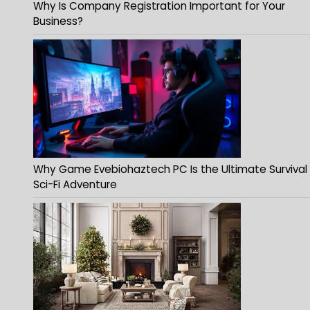
Why Is Company Registration Important for Your
Business?
Why Game Evebiohaztech PC Is the Ultimate Survival
Sci-Fi Adventure