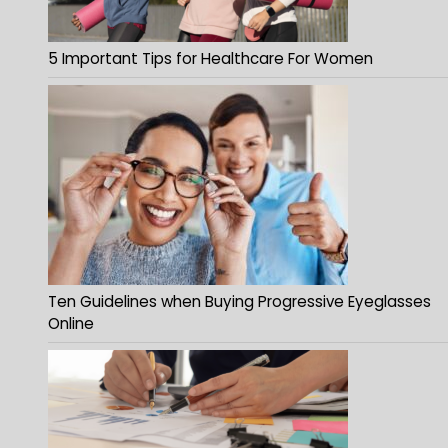
5 Important Tips for Healthcare For Women
Ten Guidelines when Buying Progressive Eyeglasses
Online