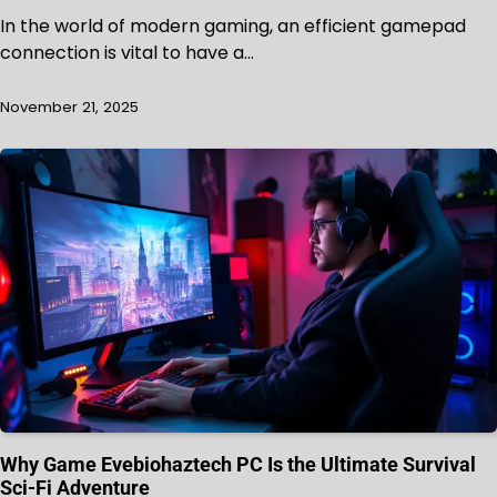
In the world of modern gaming, an efficient gamepad
connection is vital to have a…
November 21, 2025
Why Game Evebiohaztech PC Is the Ultimate Survival
Sci-Fi Adventure