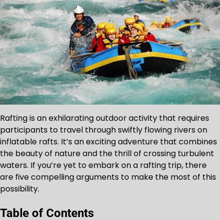
Rafting is an exhilarating outdoor activity that requires
participants to travel through swiftly flowing rivers on
inflatable rafts. It’s an exciting adventure that combines
the beauty of nature and the thrill of crossing turbulent
waters. If you’re yet to embark on a rafting trip, there
are five compelling arguments to make the most of this
possibility.
Table of Contents