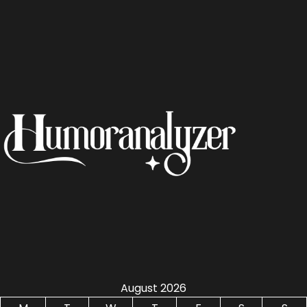
August 2026