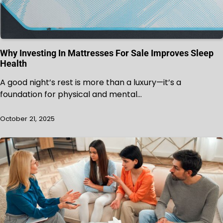
Why Investing In Mattresses For Sale Improves Sleep
Health
A good night’s rest is more than a luxury—it’s a
foundation for physical and mental…
October 21, 2025