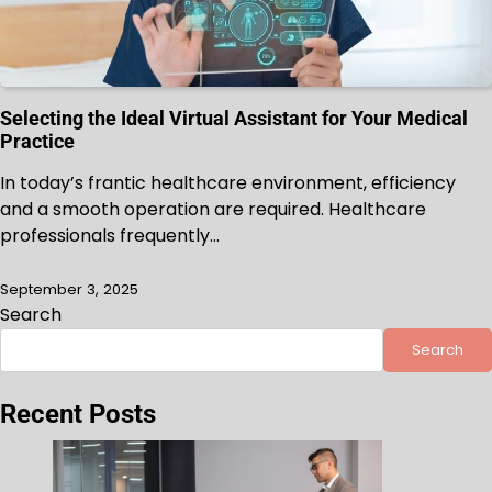
Selecting the Ideal Virtual Assistant for Your Medical
Practice
In today’s frantic healthcare environment, efficiency
and a smooth operation are required. Healthcare
professionals frequently…
September 3, 2025
Search
Search
Recent Posts