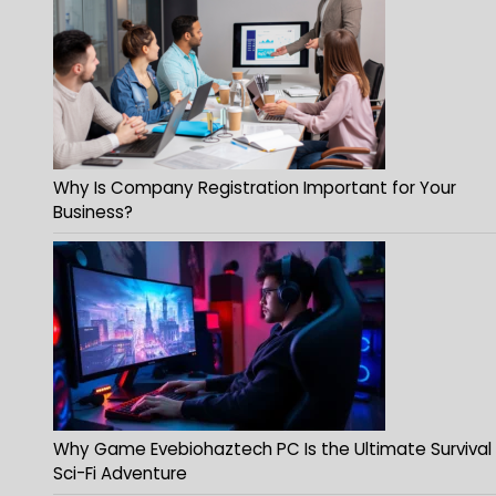
Why Is Company Registration Important for Your
Business?
Why Game Evebiohaztech PC Is the Ultimate Survival
Sci-Fi Adventure