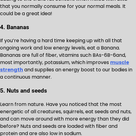
that you normally consume for your normal meals. It
could be a great idea!
4. Bananas
If you’re having a hard time keeping up with all that
ongoing work and low energy levels, eat a Banana.
Bananas are full of fiber, vitamins such BAs-6B-6and,
most importantly, potassium, which improves
muscle
strength
and supplies an energy boost to our bodies in
a continuous manner.
5. Nuts and seeds
Learn from nature. Have you noticed that the most
energetic of all creatures, squirrels, eat seeds and nuts,
and can move around with more energy than they did
before? Nuts and seeds are loaded with fiber and
protein and are also low in sodium.