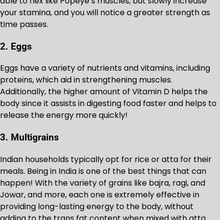
able to flex like Popeye’s muscles, but slowly increase
your stamina, and you will notice a greater strength as
time passes.
2. Eggs
Eggs have a variety of nutrients and vitamins, including
proteins, which aid in strengthening muscles.
Additionally, the higher amount of Vitamin D helps the
body since it assists in digesting food faster and helps to
release the energy more quickly!
3. Multigrains
Indian households typically opt for rice or atta for their
meals. Being in India is one of the best things that can
happen! With the variety of grains like bajra, ragi, and
Jowar, and more, each one is extremely effective in
providing long-lasting energy to the body, without
adding to the trans fat content when mixed with atta