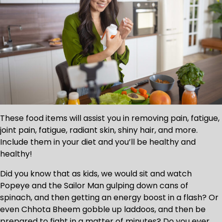
These food items will assist you in removing pain, fatigue,
joint pain, fatigue, radiant skin, shiny hair, and more.
Include them in your diet and you’ll be healthy and
healthy!
Did you know that as kids, we would sit and watch
Popeye and the Sailor Man gulping down cans of
spinach, and then getting an energy boost in a flash? Or
even Chhota Bheem gobble up laddoos, and then be
prepared to fight in a matter of minutes? Do you ever