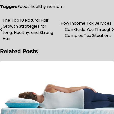
Tagged
Foods healthy woman .
The Top 10 Natural Hair
Post
How Income Tax Services
Growth Strategies for
Can Guide You Through
navigation
Long, Healthy, and Strong
Complex Tax Situations
Hair
Related Posts