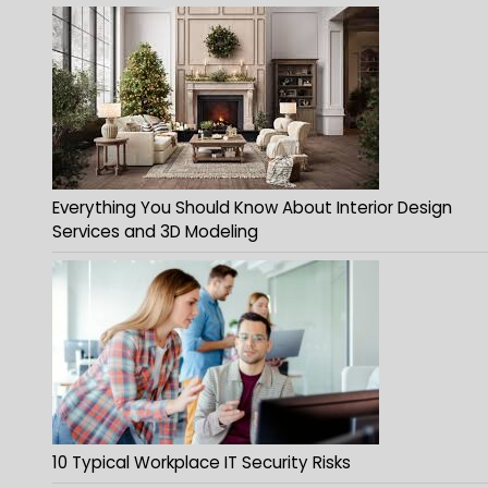
Everything You Should Know About Interior Design
Services and 3D Modeling
10 Typical Workplace IT Security Risks