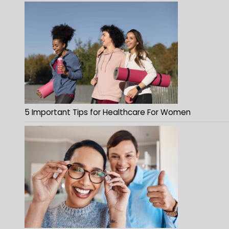
5 Important Tips for Healthcare For Women