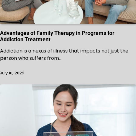
Advantages of Family Therapy in Programs for
Addiction Treatment
Addiction is a nexus of illness that impacts not just the
person who suffers from…
July 10, 2025