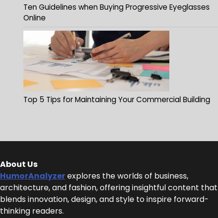
Ten Guidelines when Buying Progressive Eyeglasses
Online
Top 5 Tips for Maintaining Your Commercial Building
About Us
HumorAnalyzer
explores the worlds of business,
architecture, and fashion, offering insightful content that
blends innovation, design, and style to inspire forward-
thinking readers.