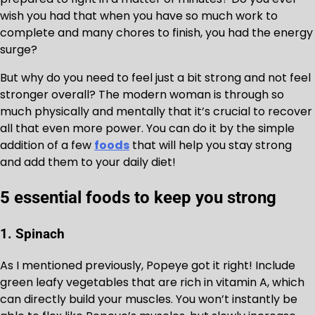
wish you had that when you have so much work to
complete and many chores to finish, you had the energy
surge?
But why do you need to feel just a bit strong and not feel
stronger overall? The modern woman is through so
much physically and mentally that it’s crucial to recover
all that even more power. You can do it by the simple
addition of a few
foods
that will help you stay strong
and add them to your daily diet!
5 essential foods to keep you strong
1. Spinach
As I mentioned previously, Popeye got it right! Include
green leafy vegetables that are rich in vitamin A, which
can directly build your muscles. You won’t instantly be