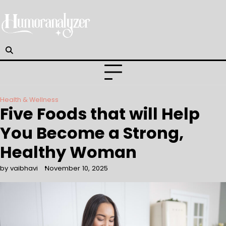
Skip
to
content
Health & Wellness
Five Foods that will Help
You Become a Strong,
Healthy Woman
by vaibhavi
November 10, 2025