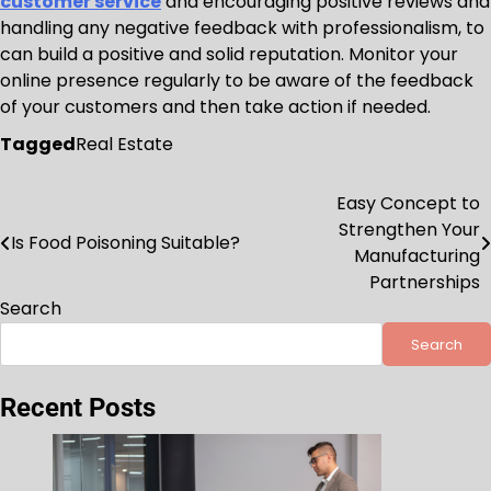
customer service
and encouraging positive reviews and
handling any negative feedback with professionalism, to
can build a positive and solid reputation. Monitor your
online presence regularly to be aware of the feedback
of your customers and then take action if needed.
Tagged
Real Estate
Easy Concept to
Post
Strengthen Your
Is Food Poisoning Suitable?
navigation
Manufacturing
Partnerships
Search
Search
Recent Posts