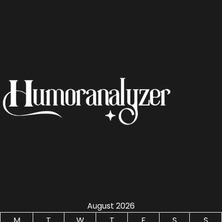
August 2026
M
T
W
T
F
S
S