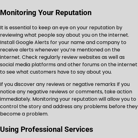
Monitoring Your Reputation
It is essential to keep an eye on your reputation by
reviewing what people say about you on the internet.
Install Google Alerts for your name and company to
receive alerts whenever you’re mentioned on the
internet. Check regularly review websites as well as
social media platforms and other forums on the internet
to see what customers have to say about you.
If you discover any reviews or negative remarks If you
notice any negative reviews or comments, take action
immediately. Monitoring your reputation will allow you to
control the story and address any problems before they
become a problem.
Using Professional Services