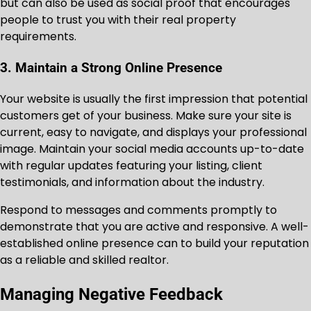
but can also be used as social proof that encourages
people to trust you with their real property
requirements.
3. Maintain a Strong Online Presence
Your website is usually the first impression that potential
customers get of your business. Make sure your site is
current, easy to navigate, and displays your professional
image. Maintain your social media accounts up-to-date
with regular updates featuring your listing, client
testimonials, and information about the industry.
Respond to messages and comments promptly to
demonstrate that you are active and responsive. A well-
established online presence can to build your reputation
as a reliable and skilled realtor.
Managing Negative Feedback