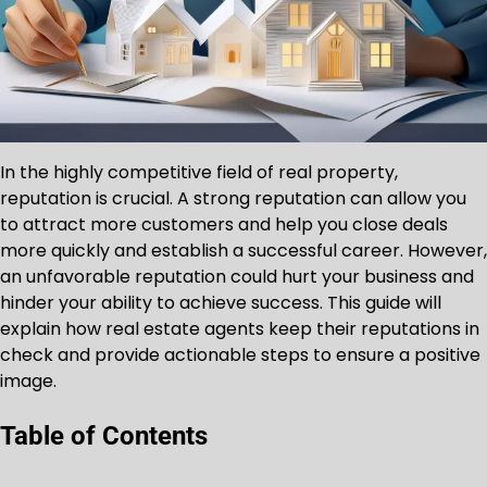
In the highly competitive field of real property,
reputation is crucial. A strong reputation can allow you
to attract more customers and help you close deals
more quickly and establish a successful career. However,
an unfavorable reputation could hurt your business and
hinder your ability to achieve success. This guide will
explain how real estate agents keep their reputations in
check and provide actionable steps to ensure a positive
image.
Table of Contents