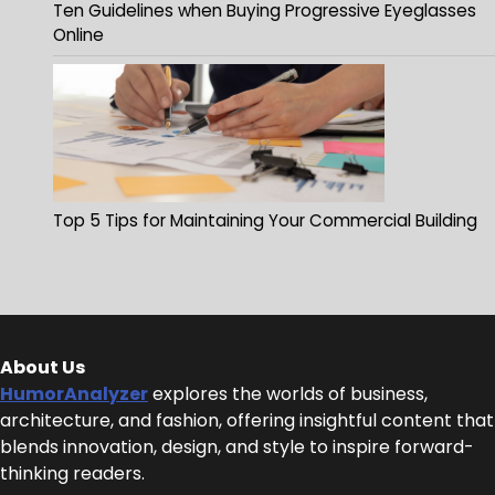
Ten Guidelines when Buying Progressive Eyeglasses
Online
Top 5 Tips for Maintaining Your Commercial Building
About Us
HumorAnalyzer
explores the worlds of business,
architecture, and fashion, offering insightful content that
blends innovation, design, and style to inspire forward-
thinking readers.