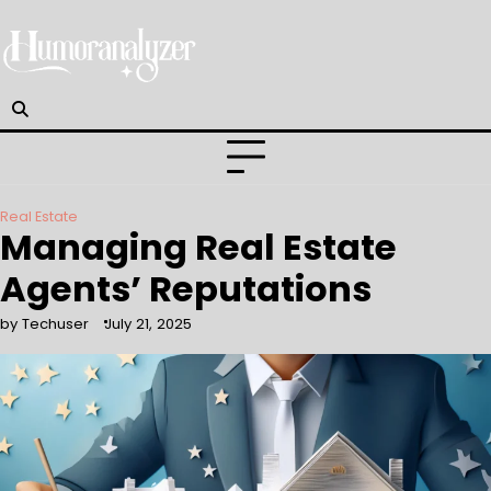
Skip
to
content
Real Estate
Managing Real Estate
Agents’ Reputations
by Techuser
July 21, 2025