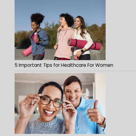
5 Important Tips for Healthcare For Women