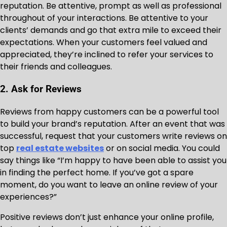
reputation. Be attentive, prompt as well as professional
throughout of your interactions. Be attentive to your
clients’ demands and go that extra mile to exceed their
expectations. When your customers feel valued and
appreciated, they’re inclined to refer your services to
their friends and colleagues.
2. Ask for Reviews
Reviews from happy customers can be a powerful tool
to build your brand’s reputation. After an event that was
successful, request that your customers write reviews on
top
real estate websites
or on social media. You could
say things like “I’m happy to have been able to assist you
in finding the perfect home. If you’ve got a spare
moment, do you want to leave an online review of your
experiences?”
Positive reviews don’t just enhance your online profile,