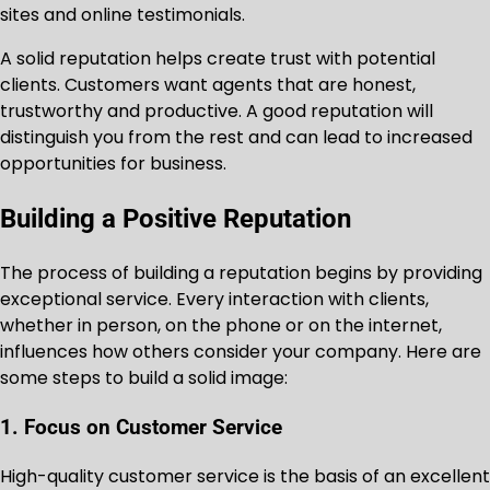
sites and online testimonials.
A solid reputation helps create trust with potential
clients. Customers want agents that are honest,
trustworthy and productive. A good reputation will
distinguish you from the rest and can lead to increased
opportunities for business.
Building a Positive Reputation
The process of building a reputation begins by providing
exceptional service. Every interaction with clients,
whether in person, on the phone or on the internet,
influences how others consider your company. Here are
some steps to build a solid image:
1. Focus on Customer Service
High-quality customer service is the basis of an excellent