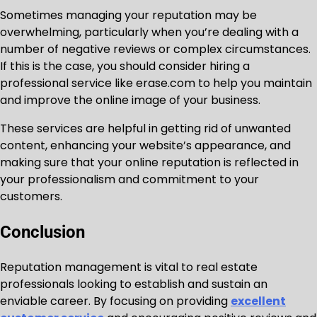
Sometimes managing your reputation may be
overwhelming, particularly when you’re dealing with a
number of negative reviews or complex circumstances.
If this is the case, you should consider hiring a
professional service like erase.com to help you maintain
and improve the online image of your business.
These services are helpful in getting rid of unwanted
content, enhancing your website’s appearance, and
making sure that your online reputation is reflected in
your professionalism and commitment to your
customers.
Conclusion
Reputation management is vital to real estate
professionals looking to establish and sustain an
enviable career. By focusing on providing
excellent