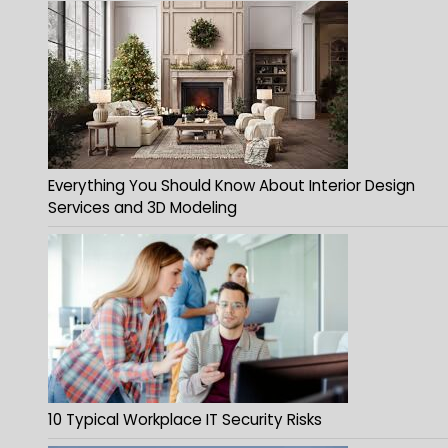
Everything You Should Know About Interior Design
Services and 3D Modeling
10 Typical Workplace IT Security Risks