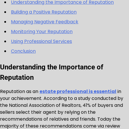
Understanding the Importance of Reputation
Building a Positive Reputation
Managing Negative Feedback
Monitoring Your Reputation
Using Professional Services
Conclusion
Understanding the Importance of
Reputation
Reputation as an
estate professional is essential
in
your achievement. According to a study conducted by
the National Association of Realtors, 41% of buyers and
sellers select their agent by relying on the
recommendations of relatives and friends. Today the
majority of these recommendations come via review