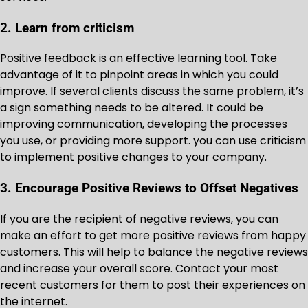
2. Learn from criticism
Positive feedback is an effective learning tool. Take
advantage of it to pinpoint areas in which you could
improve. If several clients discuss the same problem, it’s
a sign something needs to be altered. It could be
improving communication, developing the processes
you use, or providing more support. you can use criticism
to implement positive changes to your company.
3. Encourage Positive Reviews to Offset Negatives
If you are the recipient of negative reviews, you can
make an effort to get more positive reviews from happy
customers. This will help to balance the negative reviews
and increase your overall score. Contact your most
recent customers for them to post their experiences on
the internet.