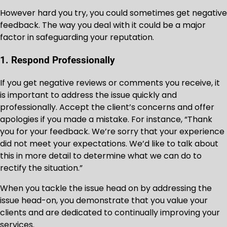
However hard you try, you could sometimes get negative
feedback. The way you deal with it could be a major
factor in safeguarding your reputation.
1. Respond Professionally
If you get negative reviews or comments you receive, it
is important to address the issue quickly and
professionally. Accept the client’s concerns and offer
apologies if you made a mistake. For instance, “Thank
you for your feedback. We’re sorry that your experience
did not meet your expectations. We’d like to talk about
this in more detail to determine what we can do to
rectify the situation.”
When you tackle the issue head on by addressing the
issue head-on, you demonstrate that you value your
clients and are dedicated to continually improving your
services.