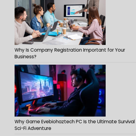
Why Is Company Registration Important for Your
Business?
Why Game Evebiohaztech PC Is the Ultimate Survival
Sci-Fi Adventure