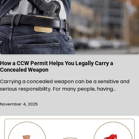
How a CCW Permit Helps You Legally Carry a
Concealed Weapon
Carrying a concealed weapon can be a sensitive and
serious responsibility. For many people, having…
November 4, 2025