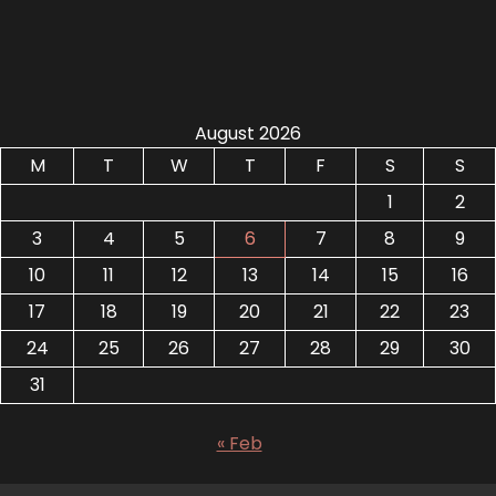
August 2026
M
T
W
T
F
S
S
1
2
3
4
5
6
7
8
9
10
11
12
13
14
15
16
17
18
19
20
21
22
23
24
25
26
27
28
29
30
31
« Feb