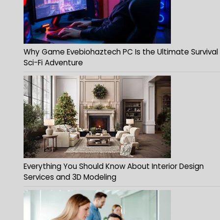
Why Game Evebiohaztech PC Is the Ultimate Survival
Sci-Fi Adventure
Everything You Should Know About Interior Design
Services and 3D Modeling