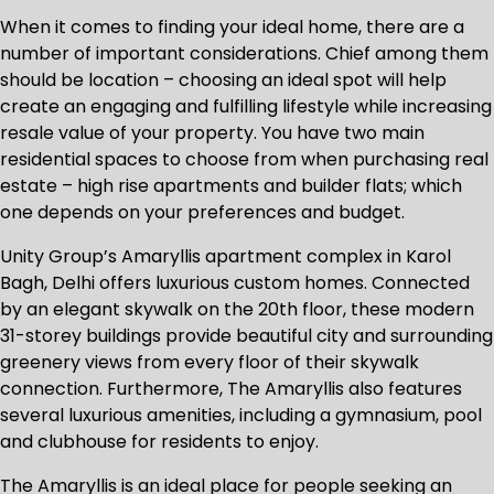
When it comes to finding your ideal home, there are a
number of important considerations. Chief among them
should be location – choosing an ideal spot will help
create an engaging and fulfilling lifestyle while increasing
resale value of your property. You have two main
residential spaces to choose from when purchasing real
estate – high rise apartments and builder flats; which
one depends on your preferences and budget.
Unity Group’s Amaryllis apartment complex in Karol
Bagh, Delhi offers luxurious custom homes. Connected
by an elegant skywalk on the 20th floor, these modern
31-storey buildings provide beautiful city and surrounding
greenery views from every floor of their skywalk
connection. Furthermore, The Amaryllis also features
several luxurious amenities, including a gymnasium, pool
and clubhouse for residents to enjoy.
The Amaryllis is an ideal place for people seeking an