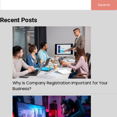
Search
Recent Posts
Why Is Company Registration Important for Your
Business?