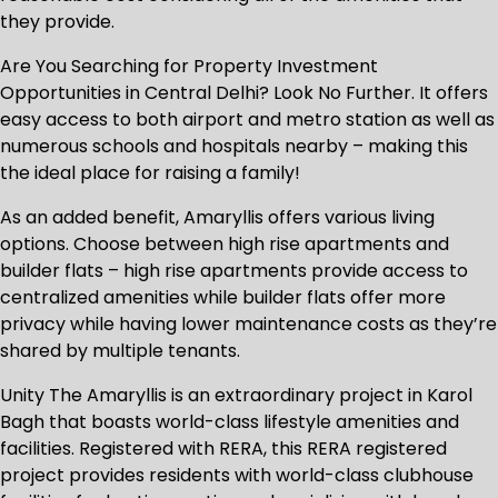
they provide.
Are You Searching for Property Investment
Opportunities in Central Delhi? Look No Further. It offers
easy access to both airport and metro station as well as
numerous schools and hospitals nearby – making this
the ideal place for raising a family!
As an added benefit, Amaryllis offers various living
options. Choose between high rise apartments and
builder flats – high rise apartments provide access to
centralized amenities while builder flats offer more
privacy while having lower maintenance costs as they’re
shared by multiple tenants.
Unity The Amaryllis is an extraordinary project in Karol
Bagh that boasts world-class lifestyle amenities and
facilities. Registered with RERA, this RERA registered
project provides residents with world-class clubhouse