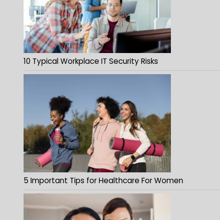
10 Typical Workplace IT Security Risks
5 Important Tips for Healthcare For Women