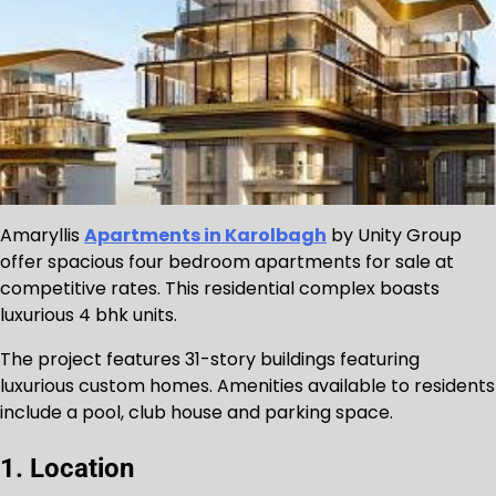
Amaryllis
Apartments in Karolbagh
by Unity Group
offer spacious four bedroom apartments for sale at
competitive rates. This residential complex boasts
luxurious 4 bhk units.
The project features 31-story buildings featuring
luxurious custom homes. Amenities available to residents
include a pool, club house and parking space.
1. Location