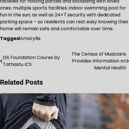
facilities for hosting parties and socializing with loved
ones; multiple sports facilities; indoor swimming pool for
fun in the sun; as well as 24×7 security with dedicated
parking space – so residents can rest easy knowing their
home will remain safe and comfortable over time.
Tagged
Amaryllis
The Census of Musicians
Post
GS Foundation Course by
Provides Information on
Tathastu ICS
navigation
Mental Health
Related Posts