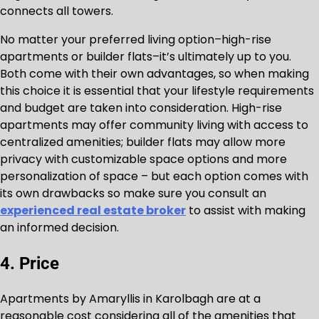
connects all towers.
No matter your preferred living option–high-rise
apartments or builder flats–it’s ultimately up to you.
Both come with their own advantages, so when making
this choice it is essential that your lifestyle requirements
and budget are taken into consideration. High-rise
apartments may offer community living with access to
centralized amenities; builder flats may allow more
privacy with customizable space options and more
personalization of space – but each option comes with
its own drawbacks so make sure you consult an
experienced real estate broker
to assist with making
an informed decision.
4. Price
Apartments by Amaryllis in Karolbagh are at a
reasonable cost considering all of the amenities that