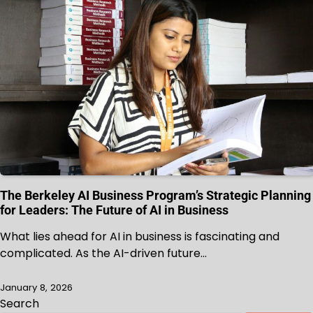
The Berkeley AI Business Program’s Strategic Planning
for Leaders: The Future of AI in Business
What lies ahead for AI in business is fascinating and
complicated. As the AI-driven future…
January 8, 2026
Search