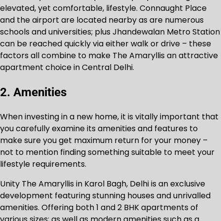
elevated, yet comfortable, lifestyle. Connaught Place
and the airport are located nearby as are numerous
schools and universities; plus Jhandewalan Metro Station
can be reached quickly via either walk or drive – these
factors all combine to make The Amaryllis an attractive
apartment choice in Central Delhi.
2. Amenities
When investing in a new home, it is vitally important that
you carefully examine its amenities and features to
make sure you get maximum return for your money –
not to mention finding something suitable to meet your
lifestyle requirements.
Unity The Amaryllis in Karol Bagh, Delhi is an exclusive
development featuring stunning houses and unrivalled
amenities. Offering both 1 and 2 BHK apartments of
various sizes; as well as modern amenities such as a