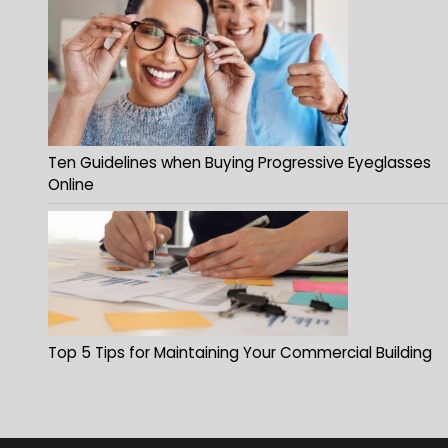
Ten Guidelines when Buying Progressive Eyeglasses
Online
Top 5 Tips for Maintaining Your Commercial Building