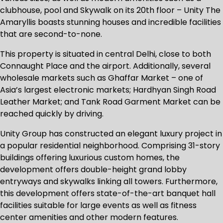
clubhouse, pool and Skywalk on its 20th floor – Unity The
Amaryllis boasts stunning houses and incredible facilities
that are second-to-none.
This property is situated in central Delhi, close to both
Connaught Place and the airport. Additionally, several
wholesale markets such as Ghaffar Market – one of
Asia’s largest electronic markets; Hardhyan Singh Road
Leather Market; and Tank Road Garment Market can be
reached quickly by driving.
Unity Group has constructed an elegant luxury project in
a popular residential neighborhood. Comprising 31-story
buildings offering luxurious custom homes, the
development offers double-height grand lobby
entryways and skywalks linking all towers. Furthermore,
this development offers state-of-the-art banquet hall
facilities suitable for large events as well as fitness
center amenities and other modern features.