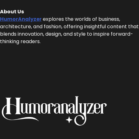
About Us
HumorAnalyzer
explores the worlds of business,
architecture, and fashion, offering insightful content that
blends innovation, design, and style to inspire forward-
thinking readers.