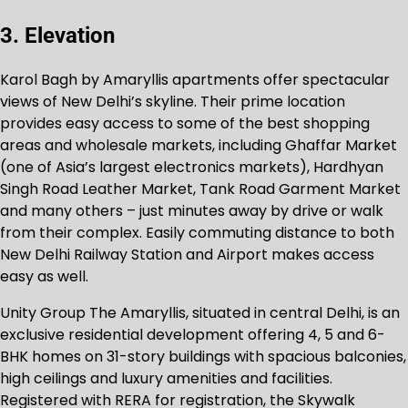
3. Elevation
Karol Bagh by Amaryllis apartments offer spectacular
views of New Delhi’s skyline. Their prime location
provides easy access to some of the best shopping
areas and wholesale markets, including Ghaffar Market
(one of Asia’s largest electronics markets), Hardhyan
Singh Road Leather Market, Tank Road Garment Market
and many others – just minutes away by drive or walk
from their complex. Easily commuting distance to both
New Delhi Railway Station and Airport makes access
easy as well.
Unity Group The Amaryllis, situated in central Delhi, is an
exclusive residential development offering 4, 5 and 6-
BHK homes on 31-story buildings with spacious balconies,
high ceilings and luxury amenities and facilities.
Registered with RERA for registration, the Skywalk