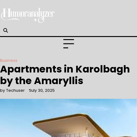
Skip
to
content
Business
Apartments in Karolbagh
by the Amaryllis
by Techuser
July 30, 2025