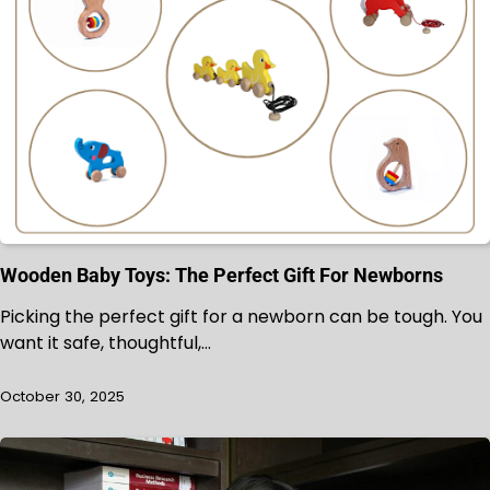
Wooden Baby Toys: The Perfect Gift For Newborns
Picking the perfect gift for a newborn can be tough. You
want it safe, thoughtful,…
October 30, 2025