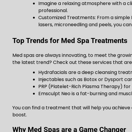
Imagine a relaxing atmosphere with a cl
professional.
Customized Treatments: From a simple 
lasers, microneedling and peels, you can 
Top Trends for Med Spa Treatments
Med spas are always innovating, to meet the growin
the latest trend? Check out these services that are
Hydrafacials are a deep cleansing trea
Injectables such as Botox or Dysport can
PRP (Platelet-Rich Plasma Therapy) for 
Emsculpt Neo is a fat-burning and musc
You can find a treatment that will help you achieve c
boost.
Why Med Spas are a Game Changer