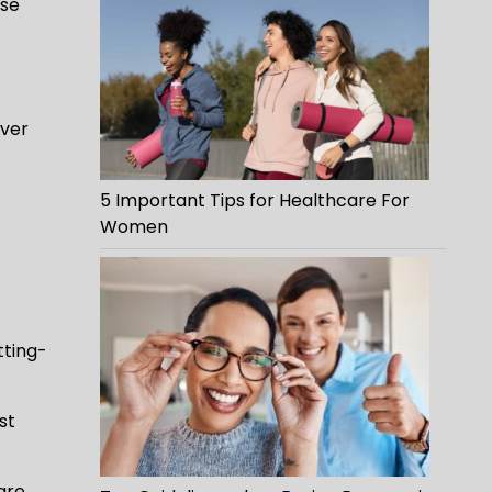
ese
iver
5 Important Tips for Healthcare For
Women
tting-
st
are