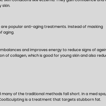
 skin.
ch are popular anti-aging treatments. Instead of masking
f aging.
mbalances and improves energy to reduce signs of agei
ion of collagen, which is good for young skin and also red
nd many of the traditional methods fall short. In a med spa,
CoolSculpting is a treatment that targets stubborn fat.