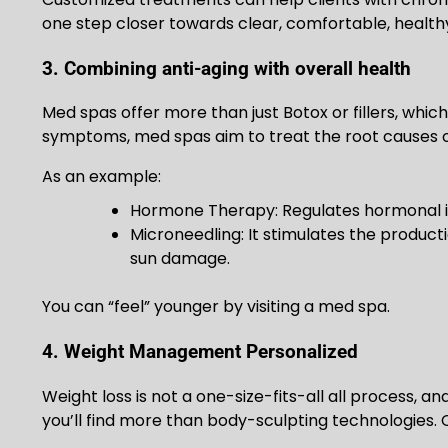
one step closer towards clear, comfortable, healthy
3. Combining anti-aging with overall health
Med spas offer more than just Botox or fillers, whi
symptoms, med spas aim to treat the root causes o
As an example:
Hormone Therapy: Regulates hormonal i
Microneedling: It stimulates the product
sun damage.
You can “feel” younger by visiting a med spa.
4. Weight Management Personalized
Weight loss is not a one-size-fits-all all process, a
you’ll find more than body-sculpting technologies. 