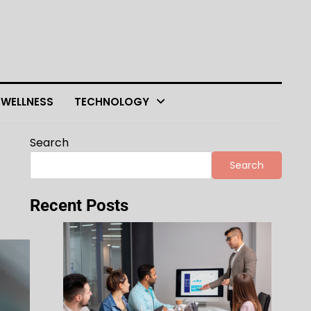
 WELLNESS
TECHNOLOGY
Search
Search
Recent Posts