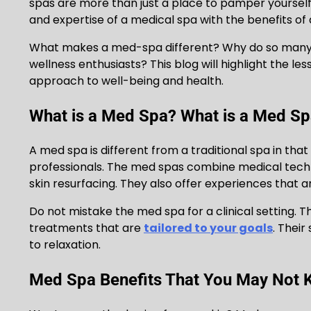
spas are more than just a place to pamper yourself
and expertise of a medical spa with the benefits of 
What makes a med-spa different? Why do so many p
wellness enthusiasts? This blog will highlight the le
approach to well-being and health.
What is a Med Spa? What is a Med S
A med spa is different from a traditional spa in tha
professionals. The med spas combine medical tech
skin resurfacing. They also offer experiences that a
Do not mistake the med spa for a clinical setting.
treatments that are
tailored to your goals
. Their
to relaxation.
Med Spa Benefits That You May Not