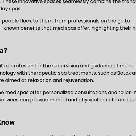
. These innovative spaces seamlessly combine the tranqu
day spas.
eople flock to them, from professionals on the go to
ss-known benefits that med spas offer, highlighting their ho
pa?
t it operates under the supervision and guidance of medic
nology with therapeutic spa treatments, such as Botox 
re aimed at relaxation and rejuvenation.
 The med spas offer personalized consultations and tailor
 services can provide mental and physical benefits in addi
 Know