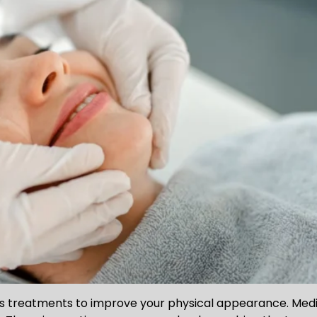
ers treatments to improve your physical appearance. Med