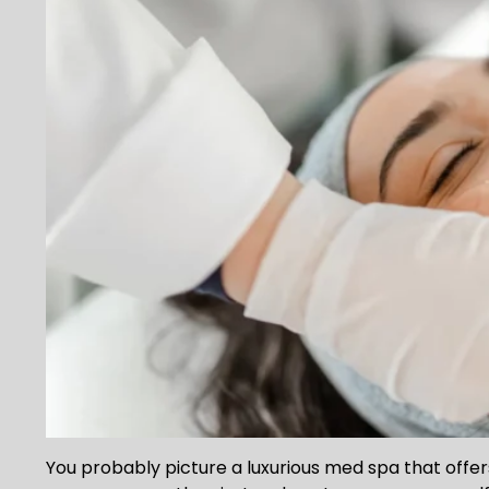
You probably picture a luxurious med spa that off