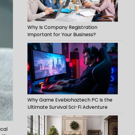
Why Is Company Registration
Important for Your Business?
Why Game Evebiohaztech PC Is the
Ultimate Survival Sci-Fi Adventure
ical