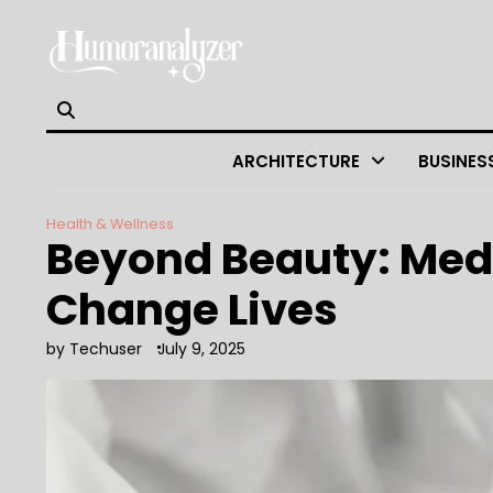
Skip
to
content
ARCHITECTURE
BUSINES
Health & Wellness
Beyond Beauty: Medic
Change Lives
by Techuser
July 9, 2025