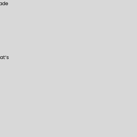
rade
at’s