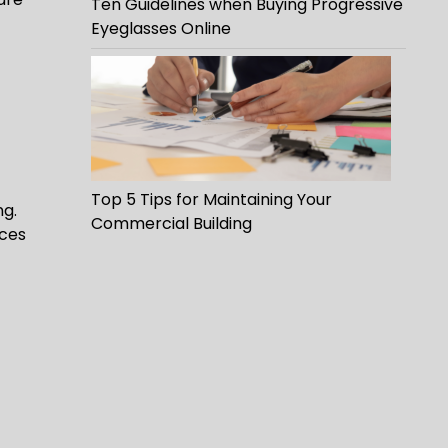
Ten Guidelines when Buying Progressive
Eyeglasses Online
Top 5 Tips for Maintaining Your
ng.
Commercial Building
uces