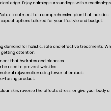
inical edge. Enjoy calming surroundings with a medical-g
Botox treatment to a comprehensive plan that includes
expect options tailored for your lifestyle and budget.
g demand for holistic, safe and effective treatments. Wh
 getting attention.
tment that hydrates and cleanses.
 be used to prevent wrinkles.
natural rejuvenation using fewer chemicals.
le-toning product.
lear skin, reverse the effects stress, or give your body a