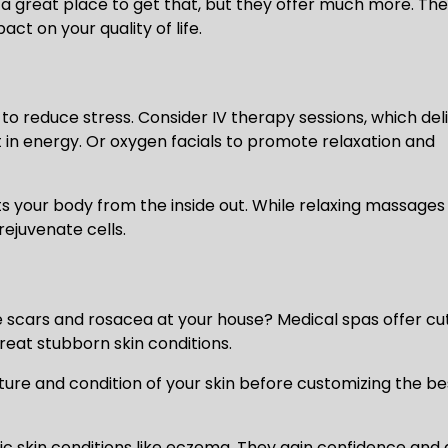
a great place to get that, but they offer much more. Th
t on your quality of life.
to reduce stress. Consider IV therapy sessions, which del
t in energy. Or oxygen facials to promote relaxation and
 your body from the inside out. While relaxing massages
ejuvenate cells.
e scars and rosacea at your house? Medical spas offer cu
reat stubborn skin conditions.
cture and condition of your skin before customizing the be
c skin conditions like eczema. They gain confidence and 