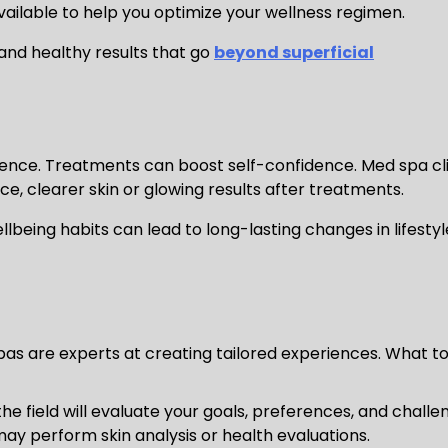
vailable to help you optimize your wellness regimen.
and healthy results that go
beyond superficial
dence. Treatments can boost self-confidence. Med spa cl
 clearer skin or glowing results after treatments.
being habits can lead to long-lasting changes in lifestyl
spas are experts at creating tailored experiences. What t
the field will evaluate your goals, preferences, and challe
ay perform skin analysis or health evaluations.