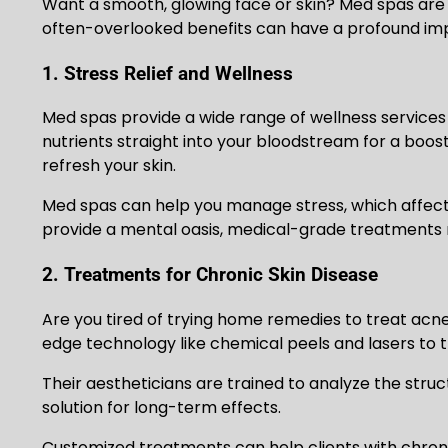
Want a smooth, glowing face or skin? Med spas are 
often-overlooked benefits can have a profound impac
1. Stress Relief and Wellness
Med spas provide a wide range of wellness services 
nutrients straight into your bloodstream for a boos
refresh your skin.
Med spas can help you manage stress, which affects
provide a mental oasis, medical-grade treatments r
2. Treatments for Chronic Skin Disease
Are you tired of trying home remedies to treat acn
edge technology like chemical peels and lasers to t
Their aestheticians are trained to analyze the stru
solution for long-term effects.
Customized treatments can help clients with chroni