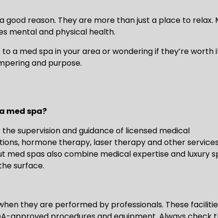
r a good reason. They are more than just a place to relax.
es mental and physical health.
t to a med spa in your area or wondering if they’re worth i
mpering and purpose.
 a med spa?
the supervision and guidance of licensed medical
ctions, hormone therapy, laser therapy and other service
 but med spas also combine medical expertise and luxury 
the surface.
when they are performed by professionals. These faciliti
 FDA-approved procedures and equipment. Always check t