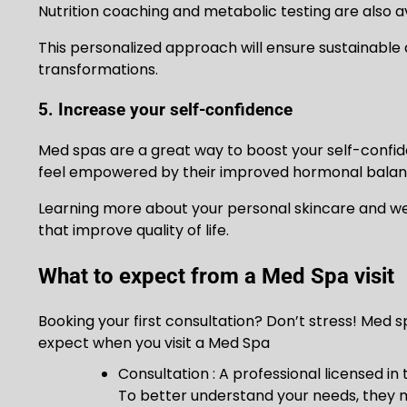
Nutrition coaching and metabolic testing are also a
This personalized approach will ensure sustainable 
transformations.
5. Increase your self-confidence
Med spas are a great way to boost your self-confi
feel empowered by their improved hormonal balance,
Learning more about your personal skincare and well
that improve quality of life.
What to expect from a Med Spa visit
Booking your first consultation? Don’t stress! Med 
expect when you visit a Med Spa
Consultation : A professional licensed in 
To better understand your needs, they m