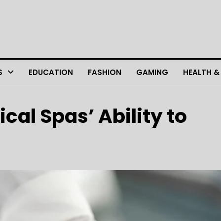
S
EDUCATION
FASHION
GAMING
HEALTH &
al Spas’ Ability to