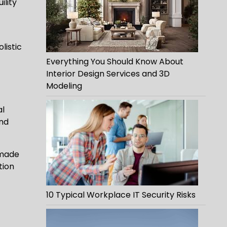
ility
listic
Everything You Should Know About
Interior Design Services and 3D
Modeling
al
and
-made
tion
10 Typical Workplace IT Security Risks