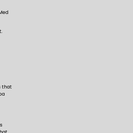
 Med
t.
s that
spa
es
hat