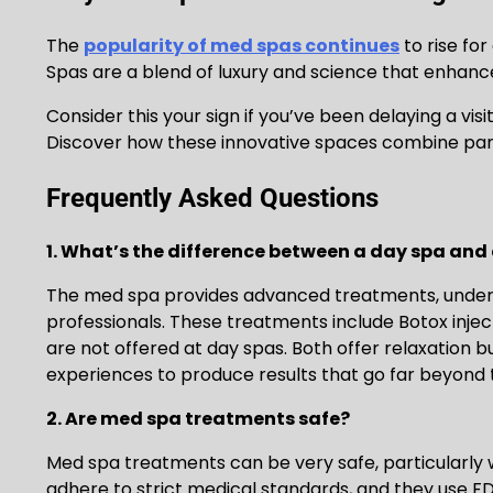
The
popularity of med spas continues
to rise fo
Spas are a blend of luxury and science that enhanc
Consider this your sign if you’ve been delaying a visi
Discover how these innovative spaces combine pa
Frequently Asked Questions
1. What’s the difference between a day spa and
The med spa provides advanced treatments, under 
professionals. These treatments include Botox inje
are not offered at day spas. Both offer relaxation
experiences to produce results that go far beyond 
2. Are med spa treatments safe?
Med spa treatments can be very safe, particularly 
adhere to strict medical standards, and they use