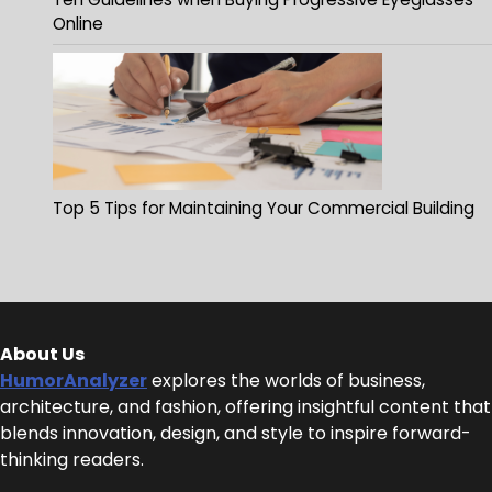
Online
Top 5 Tips for Maintaining Your Commercial Building
About Us
HumorAnalyzer
explores the worlds of business,
architecture, and fashion, offering insightful content that
blends innovation, design, and style to inspire forward-
thinking readers.