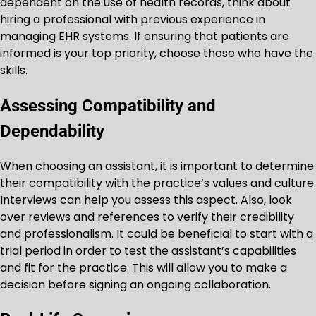
dependent on the use of health records, think about
hiring a professional with previous experience in
managing EHR systems. If ensuring that patients are
informed is your top priority, choose those who have the
skills.
Assessing Compatibility and
Dependability
When choosing an assistant, it is important to determine
their compatibility with the practice’s values and culture.
Interviews can help you assess this aspect. Also, look
over reviews and references to verify their credibility
and professionalism. It could be beneficial to start with a
trial period in order to test the assistant’s capabilities
and fit for the practice. This will allow you to make a
decision before signing an ongoing collaboration.