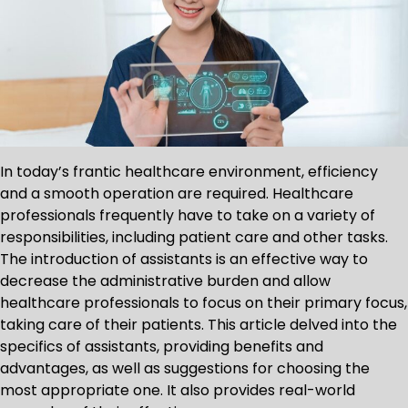
In today’s frantic healthcare environment, efficiency
and a smooth operation are required. Healthcare
professionals frequently have to take on a variety of
responsibilities, including patient care and other tasks.
The introduction of assistants is an effective way to
decrease the administrative burden and allow
healthcare professionals to focus on their primary focus,
taking care of their patients. This article delved into the
specifics of assistants, providing benefits and
advantages, as well as suggestions for choosing the
most appropriate one. It also provides real-world