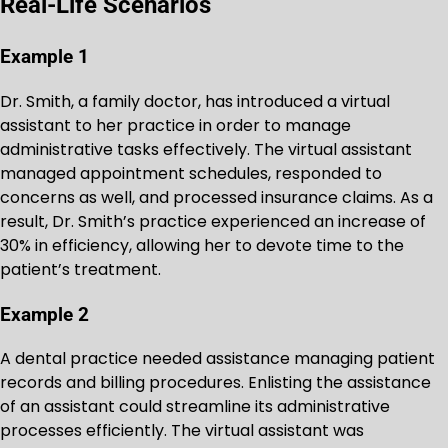
Real-Life Scenarios
Example 1
Dr. Smith, a family doctor, has introduced a virtual
assistant to her practice in order to manage
administrative tasks effectively. The virtual assistant
managed appointment schedules, responded to
concerns as well, and processed insurance claims. As a
result, Dr. Smith’s practice experienced an increase of
30% in efficiency, allowing her to devote time to the
patient’s treatment.
Example 2
A dental practice needed assistance managing patient
records and billing procedures. Enlisting the assistance
of an assistant could streamline its administrative
processes efficiently. The virtual assistant was