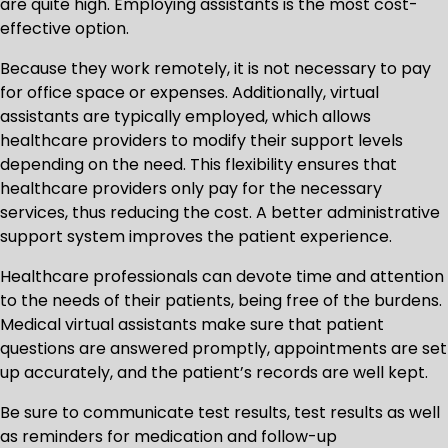
are quite high. Employing assistants is the most cost-
effective option.
Because they work remotely, it is not necessary to pay
for office space or expenses. Additionally, virtual
assistants are typically employed, which allows
healthcare providers to modify their support levels
depending on the need. This flexibility ensures that
healthcare providers only pay for the necessary
services, thus reducing the cost. A better administrative
support system improves the patient experience.
Healthcare professionals can devote time and attention
to the needs of their patients, being free of the burdens.
Medical virtual assistants make sure that patient
questions are answered promptly, appointments are set
up accurately, and the patient’s records are well kept.
Be sure to communicate test results, test results as well
as reminders for medication and follow-up