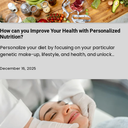
How can you Improve Your Health with Personalized
Nutrition?
Personalize your diet by focusing on your particular
genetic make-up, lifestyle, and health, and unlock…
December 16, 2025