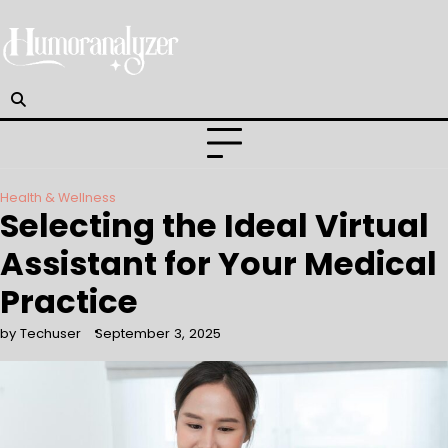
Skip
to
content
Health & Wellness
Selecting the Ideal Virtual
Assistant for Your Medical
Practice
by Techuser
September 3, 2025