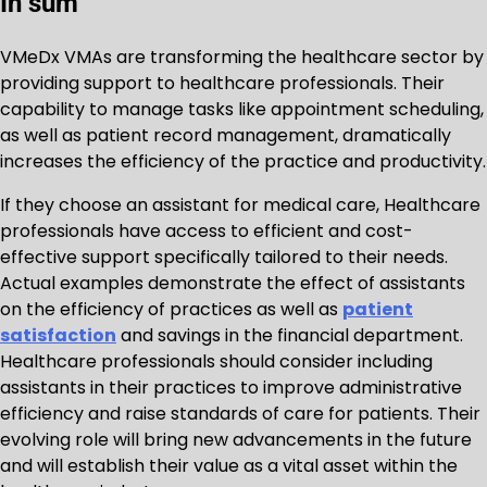
In sum
VMeDx VMAs are transforming the healthcare sector by
providing support to healthcare professionals. Their
capability to manage tasks like appointment scheduling,
as well as patient record management, dramatically
increases the efficiency of the practice and productivity.
If they choose an assistant for medical care, Healthcare
professionals have access to efficient and cost-
effective support specifically tailored to their needs.
Actual examples demonstrate the effect of assistants
on the efficiency of practices as well as
patient
satisfaction
and savings in the financial department.
Healthcare professionals should consider including
assistants in their practices to improve administrative
efficiency and raise standards of care for patients. Their
evolving role will bring new advancements in the future
and will establish their value as a vital asset within the