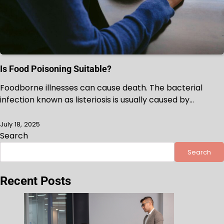
Is Food Poisoning Suitable?
Foodborne illnesses can cause death. The bacterial
infection known as listeriosis is usually caused by…
July 18, 2025
Search
Search
Recent Posts