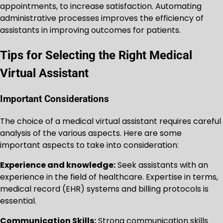
appointments, to increase satisfaction. Automating
administrative processes improves the efficiency of
assistants in improving outcomes for patients.
Tips for Selecting the Right Medical
Virtual Assistant
Important Considerations
The choice of a medical virtual assistant requires careful
analysis of the various aspects. Here are some
important aspects to take into consideration:
Experience and knowledge:
Seek assistants with an
experience in the field of healthcare. Expertise in terms,
medical record (EHR) systems and billing protocols is
essential.
Communication Skills:
Strong communication skills