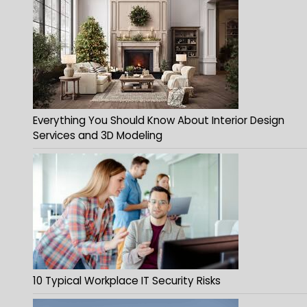
Everything You Should Know About Interior Design
Services and 3D Modeling
10 Typical Workplace IT Security Risks