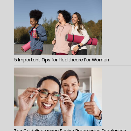
5 Important Tips for Healthcare For Women
Ten Guidelines when Buying Progressive Eyeglasses