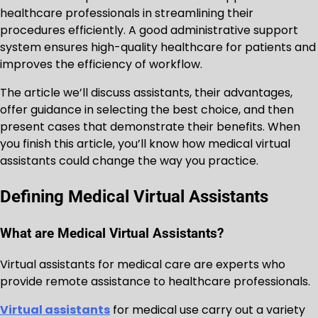
healthcare professionals in streamlining their
procedures efficiently. A good administrative support
system ensures high-quality healthcare for patients and
improves the efficiency of workflow.
The article we’ll discuss assistants, their advantages,
offer guidance in selecting the best choice, and then
present cases that demonstrate their benefits. When
you finish this article, you’ll know how medical virtual
assistants could change the way you practice.
Defining Medical Virtual Assistants
What are Medical Virtual Assistants?
Virtual assistants for medical care are experts who
provide remote assistance to healthcare professionals.
Virtual assistants
for medical use carry out a variety