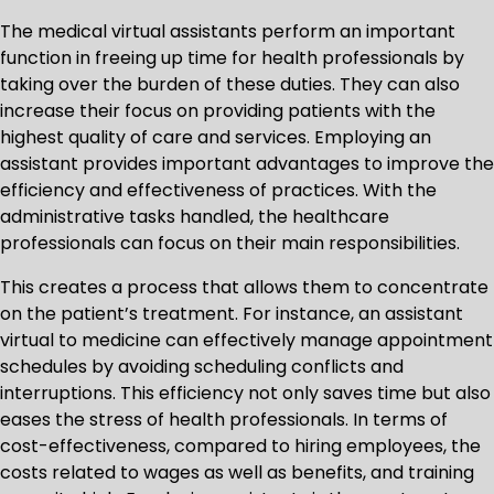
The medical virtual assistants perform an important
function in freeing up time for health professionals by
taking over the burden of these duties. They can also
increase their focus on providing patients with the
highest quality of care and services. Employing an
assistant provides important advantages to improve the
efficiency and effectiveness of practices. With the
administrative tasks handled, the healthcare
professionals can focus on their main responsibilities.
This creates a process that allows them to concentrate
on the patient’s treatment. For instance, an assistant
virtual to medicine can effectively manage appointment
schedules by avoiding scheduling conflicts and
interruptions. This efficiency not only saves time but also
eases the stress of health professionals. In terms of
cost-effectiveness, compared to hiring employees, the
costs related to wages as well as benefits, and training