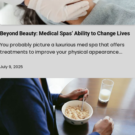
Beyond Beauty: Medical Spas’ Ability to Change Lives
You probably picture a luxurious med spa that offers
treatments to improve your physical appearance.…
July 9, 2025