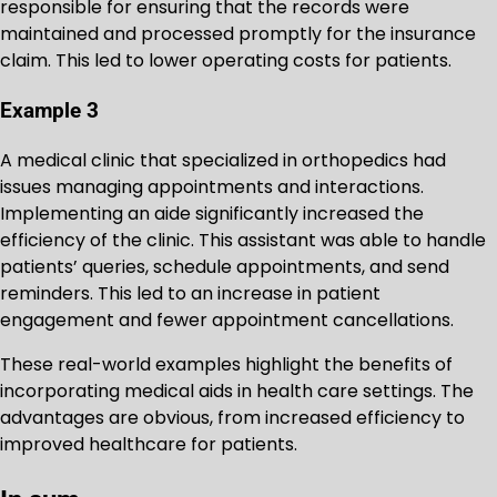
responsible for ensuring that the records were
maintained and processed promptly for the insurance
claim. This led to lower operating costs for patients.
Example 3
A medical clinic that specialized in orthopedics had
issues managing appointments and interactions.
Implementing an aide significantly increased the
efficiency of the clinic. This assistant was able to handle
patients’ queries, schedule appointments, and send
reminders. This led to an increase in patient
engagement and fewer appointment cancellations.
These real-world examples highlight the benefits of
incorporating medical aids in health care settings. The
advantages are obvious, from increased efficiency to
improved healthcare for patients.