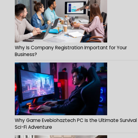
Why Is Company Registration Important for Your
Business?
Why Game Evebiohaztech PC Is the Ultimate Survival
Sci-Fi Adventure