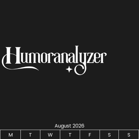
August 2026
M
T
W
T
F
S
S