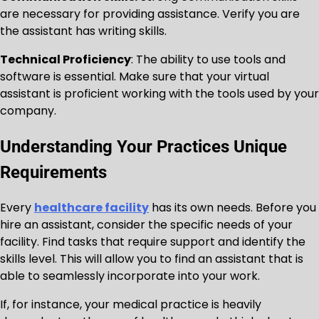
are necessary for providing assistance. Verify you are
the assistant has writing skills.
Technical Proficiency
: The ability to use tools and
software is essential. Make sure that your virtual
assistant is proficient working with the tools used by your
company.
Understanding Your Practices Unique
Requirements
Every
healthcare facility
has its own needs. Before you
hire an assistant, consider the specific needs of your
facility. Find tasks that require support and identify the
skills level. This will allow you to find an assistant that is
able to seamlessly incorporate into your work.
If, for instance, your medical practice is heavily