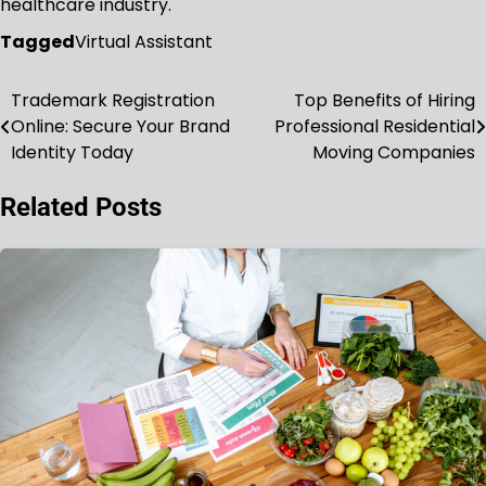
healthcare industry.
Tagged
Virtual Assistant
Trademark Registration
Top Benefits of Hiring
Post
Online: Secure Your Brand
Professional Residential
navigation
Identity Today
Moving Companies
Related Posts