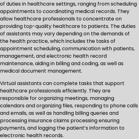
of duties in healthcare settings, ranging from scheduling
appointments to coordinating medical records. They
allow healthcare professionals to concentrate on
providing top-quality healthcare to patients. The duties
of assistants may vary depending on the demands of
the health practice, which includes the tasks of
appointment scheduling, communication with patients,
management, and electronic health record
maintenance, aiding in billing and coding, as well as
medical document management.
Virtual assistants can complete tasks that support
healthcare professionals efficiently. They are
responsible for organizing meetings, managing
calendars and organizing files, responding to phone calls
and emails, as well as handling billing queries and
processing insurance claims processing ensuring
payments, and logging the patient’s information to
electronic health records.