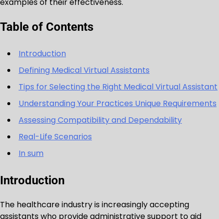
examples of their effectiveness.
Table of Contents
Introduction
Defining Medical Virtual Assistants
Tips for Selecting the Right Medical Virtual Assistant
Understanding Your Practices Unique Requirements
Assessing Compatibility and Dependability
Real-Life Scenarios
In sum
Introduction
The healthcare industry is increasingly accepting
assistants who provide administrative support to aid