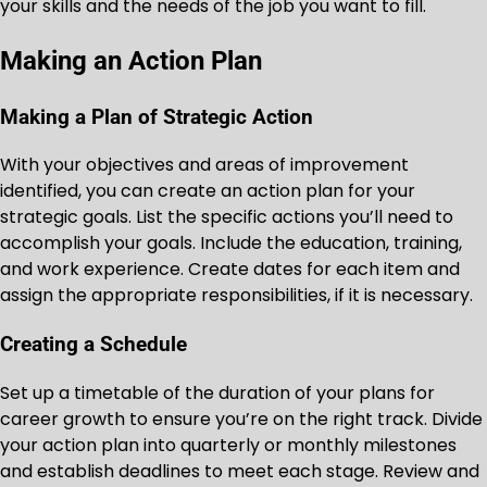
your skills and the needs of the job you want to fill.
Making an Action Plan
Making a Plan of Strategic Action
With your objectives and areas of improvement
identified, you can create an action plan for your
strategic goals. List the specific actions you’ll need to
accomplish your goals. Include the education, training,
and work experience. Create dates for each item and
assign the appropriate responsibilities, if it is necessary.
Creating a Schedule
Set up a timetable of the duration of your plans for
career growth to ensure you’re on the right track. Divide
your action plan into quarterly or monthly milestones
and establish deadlines to meet each stage. Review and