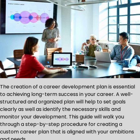
The creation of a career development plan is essential
to achieving long-term success in your career. A well-
structured and organized plan will help to set goals
clearly as well as identify the necessary skills and
monitor your development. This guide will walk you
through a step-by-step procedure for creating a
custom career plan that is aligned with your ambitions
and needs.