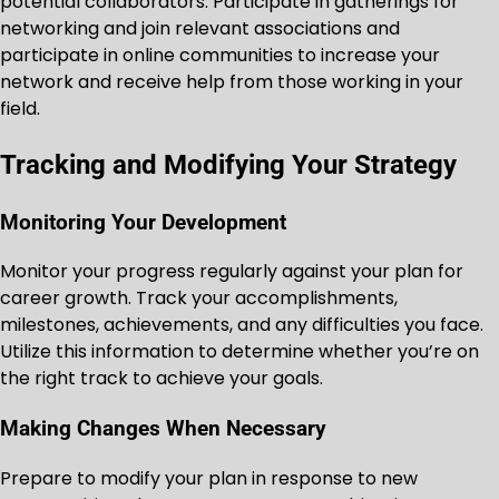
potential collaborators. Participate in gatherings for
networking and join relevant associations and
participate in online communities to increase your
network and receive help from those working in your
field.
Tracking and Modifying Your Strategy
Monitoring Your Development
Monitor your progress regularly against your plan for
career growth. Track your accomplishments,
milestones, achievements, and any difficulties you face.
Utilize this information to determine whether you’re on
the right track to achieve your goals.
Making Changes When Necessary
Prepare to modify your plan in response to new