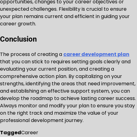
opportunities, changes to your career objectives or
unexpected challenges. Flexibility is crucial to ensure
your plan remains current and efficient in guiding your
career growth.
Conclusion
The process of creating a
career development plan
that you can stick to requires setting goals clearly and
evaluating your current position, and creating a
comprehensive action plan. By capitalizing on your
strengths, identifying the areas that need improvement,
and establishing an effective support system, you can
develop the roadmap to achieve lasting career success.
Always monitor and modify your plan to ensure you stay
on the right track and maximize the value of your
professional development journey.
Tagged
Career