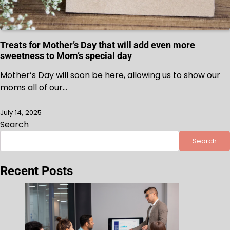
Treats for Mother’s Day that will add even more
sweetness to Mom’s special day
Mother’s Day will soon be here, allowing us to show our
moms all of our…
July 14, 2025
Search
Search
Recent Posts