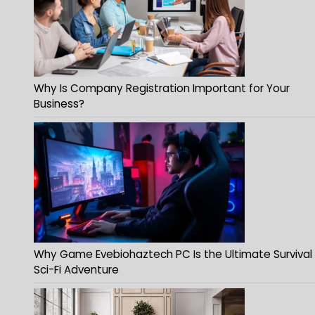
Why Is Company Registration Important for Your
Business?
Why Game Evebiohaztech PC Is the Ultimate Survival
Sci-Fi Adventure