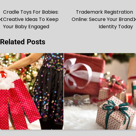
Cradle Toys For Babies:
Trademark Registration
Post
Creative Ideas To Keep
Online: Secure Your Brand
navigation
Your Baby Engaged
Identity Today
Related Posts