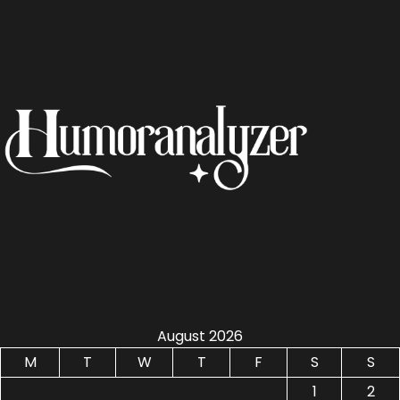
August 2026
M
T
W
T
F
S
S
1
2