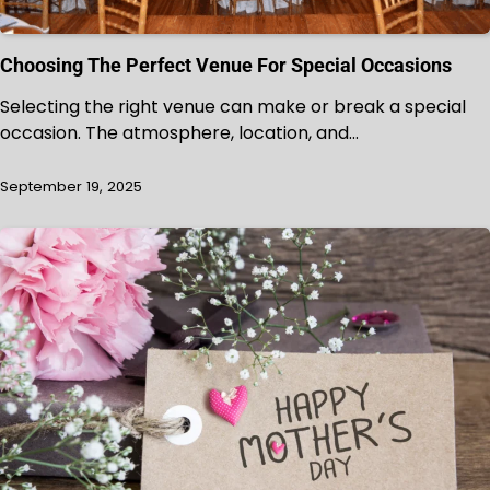
Choosing The Perfect Venue For Special Occasions
Selecting the right venue can make or break a special
occasion. The atmosphere, location, and…
September 19, 2025