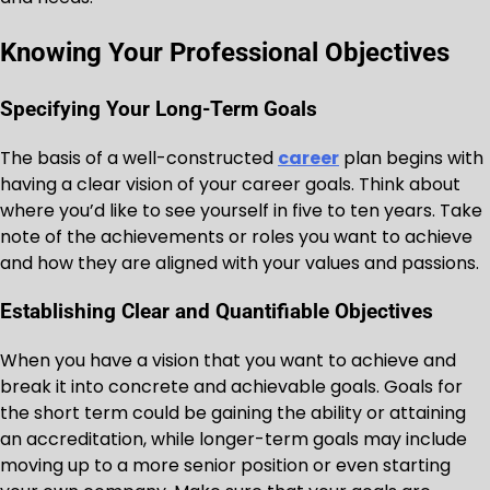
Knowing Your Professional Objectives
Specifying Your Long-Term Goals
The basis of a well-constructed
career
plan begins with
having a clear vision of your career goals. Think about
where you’d like to see yourself in five to ten years. Take
note of the achievements or roles you want to achieve
and how they are aligned with your values and passions.
Establishing Clear and Quantifiable Objectives
When you have a vision that you want to achieve and
break it into concrete and achievable goals. Goals for
the short term could be gaining the ability or attaining
an accreditation, while longer-term goals may include
moving up to a more senior position or even starting