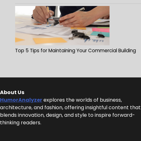
Top 5 Tips for Maintaining Your Commercial Building
About Us
HumorAnalyzer
explores the worlds of business,
architecture, and fashion, offering insightful content that
blends innovation, design, and style to inspire forward-
thinking readers.