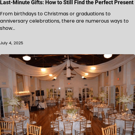
Last-Minute Gifts: How to Still Find the Perfect Present
From birthdays to Christmas or graduations to
anniversary celebrations, there are numerous ways to
show…
July 4, 2025