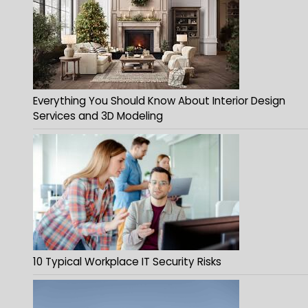
Everything You Should Know About Interior Design
Services and 3D Modeling
10 Typical Workplace IT Security Risks