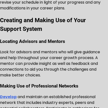
revise your schedule in light of your progress and any
modifications in your career plans.
Creating and Making Use of Your
Support System
Locating Advisors and Mentors
Look for advisors and mentors who will give guidance
and help throughout your career growth process. A
mentor can provide insight as well as feedback and
connections to aid you through the challenges and
make better choices.
Making Use of Professional Networks
Develop
and maintain an established professional
network that includes industry experts, peers and