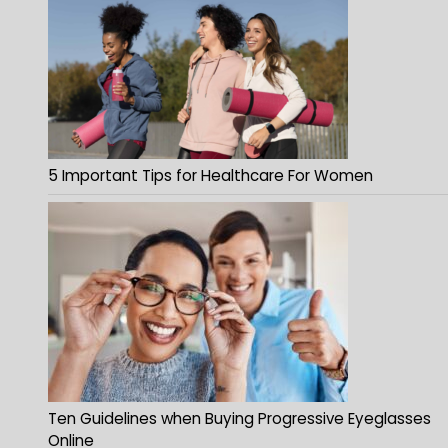
5 Important Tips for Healthcare For Women
Ten Guidelines when Buying Progressive Eyeglasses
Online