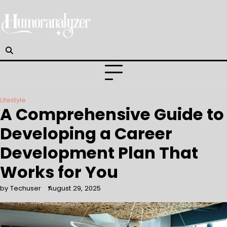
Skip
to
content
Lifestyle
A Comprehensive Guide to
Developing a Career
Development Plan That
Works for You
by Techuser
August 29, 2025