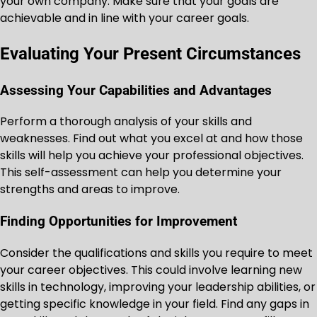
your own company. Make sure that your goals are
achievable and in line with your career goals.
Evaluating Your Present Circumstances
Assessing Your Capabilities and Advantages
Perform a thorough analysis of your skills and
weaknesses. Find out what you excel at and how those
skills will help you achieve your professional objectives.
This self-assessment can help you determine your
strengths and areas to improve.
Finding Opportunities for Improvement
Consider the qualifications and skills you require to meet
your career objectives. This could involve learning new
skills in technology, improving your leadership abilities, or
getting specific knowledge in your field. Find any gaps in