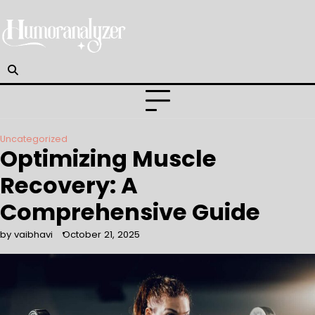
Skip
to
content
Uncategorized
Optimizing Muscle
Recovery: A
Comprehensive Guide
by vaibhavi
October 21, 2025