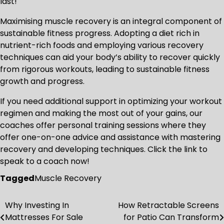
last!
Maximising muscle recovery is an integral component of
sustainable fitness progress. Adopting a diet rich in
nutrient-rich foods and employing various recovery
techniques can aid your body’s ability to recover quickly
from rigorous workouts, leading to sustainable fitness
growth and progress.
If you need additional support in optimizing your workout
regimen and making the most out of your gains, our
coaches offer personal training sessions where they
offer one-on-one advice and assistance with mastering
recovery and developing techniques. Click the link to
speak to a coach now!
Tagged
Muscle Recovery
Why Investing In
How Retractable Screens
Post
Mattresses For Sale
for Patio Can Transform