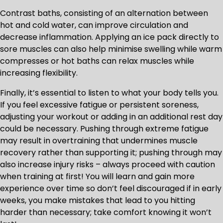
Contrast baths, consisting of an alternation between
hot and cold water, can improve circulation and
decrease inflammation. Applying an ice pack directly to
sore muscles can also help minimise swelling while warm
compresses or hot baths can relax muscles while
increasing flexibility.
Finally, it’s essential to listen to what your body tells you.
If you feel excessive fatigue or persistent soreness,
adjusting your workout or adding in an additional rest day
could be necessary. Pushing through extreme fatigue
may result in overtraining that undermines muscle
recovery rather than supporting it; pushing through may
also increase injury risks – always proceed with caution
when training at first! You will learn and gain more
experience over time so don’t feel discouraged if in early
weeks, you make mistakes that lead to you hitting
harder than necessary; take comfort knowing it won’t