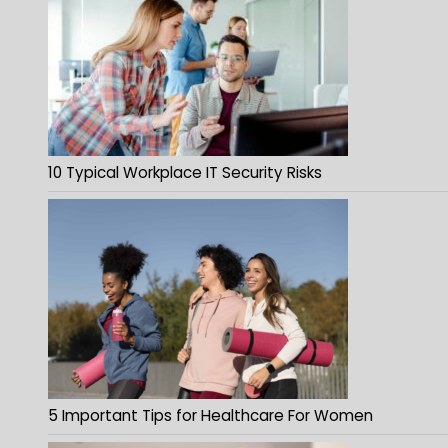
10 Typical Workplace IT Security Risks
5 Important Tips for Healthcare For Women