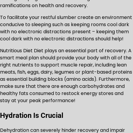
ramifications on health and recovery.
To facilitate your restful slumber create an environment
conducive to sleeping such as keeping rooms cool dark
with no electronic distractions present – keeping them
cool dark with no electronic distractions should help!
Nutritious Diet Diet plays an essential part of recovery. A
smart meal plan should provide your body with all of the
right nutrients to support muscle repair, including lean
meats, fish, eggs, dairy, legumes or plant-based proteins
as essential building blocks (amino acids). Furthermore,
make sure that there are enough carbohydrates and
healthy fats consumed to restock energy stores and
stay at your peak performance!
Hydration Is Crucial
Dehydration can severely hinder recovery and impair