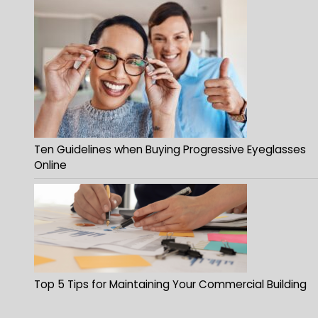
Ten Guidelines when Buying Progressive Eyeglasses
Online
Top 5 Tips for Maintaining Your Commercial Building