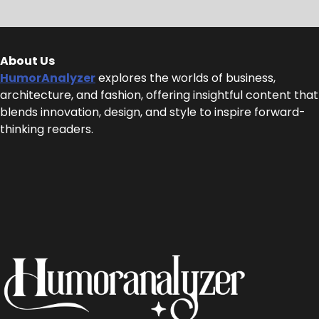
About Us
HumorAnalyzer
explores the worlds of business,
architecture, and fashion, offering insightful content that
blends innovation, design, and style to inspire forward-
thinking readers.