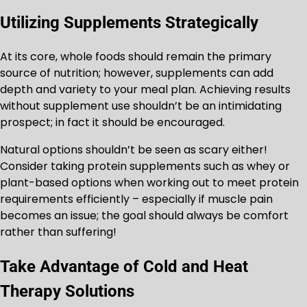
Utilizing Supplements Strategically
At its core, whole foods should remain the primary
source of nutrition; however, supplements can add
depth and variety to your meal plan. Achieving results
without supplement use shouldn’t be an intimidating
prospect; in fact it should be encouraged.
Natural options shouldn’t be seen as scary either!
Consider taking protein supplements such as whey or
plant-based options when working out to meet protein
requirements efficiently – especially if muscle pain
becomes an issue; the goal should always be comfort
rather than suffering!
Take Advantage of Cold and Heat
Therapy Solutions