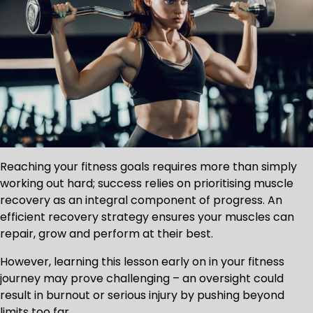
Reaching your fitness goals requires more than simply
working out hard; success relies on prioritising muscle
recovery as an integral component of progress. An
efficient recovery strategy ensures your muscles can
repair, grow and perform at their best.
However, learning this lesson early on in your fitness
journey may prove challenging – an oversight could
result in burnout or serious injury by pushing beyond
limits too far.