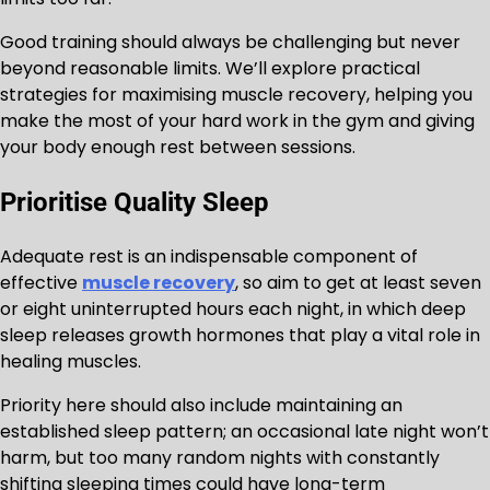
Good training should always be challenging but never
beyond reasonable limits. We’ll explore practical
strategies for maximising muscle recovery, helping you
make the most of your hard work in the gym and giving
your body enough rest between sessions.
Prioritise Quality Sleep
Adequate rest is an indispensable component of
effective
muscle recovery
, so aim to get at least seven
or eight uninterrupted hours each night, in which deep
sleep releases growth hormones that play a vital role in
healing muscles.
Priority here should also include maintaining an
established sleep pattern; an occasional late night won’t
harm, but too many random nights with constantly
shifting sleeping times could have long-term