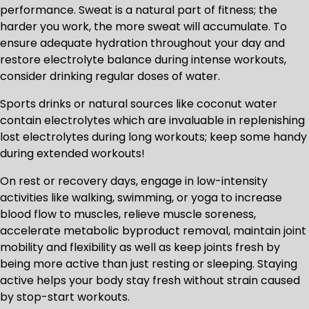
performance. Sweat is a natural part of fitness; the
harder you work, the more sweat will accumulate. To
ensure adequate hydration throughout your day and
restore electrolyte balance during intense workouts,
consider drinking regular doses of water.
Sports drinks or natural sources like coconut water
contain electrolytes which are invaluable in replenishing
lost electrolytes during long workouts; keep some handy
during extended workouts!
On rest or recovery days, engage in low-intensity
activities like walking, swimming, or yoga to increase
blood flow to muscles, relieve muscle soreness,
accelerate metabolic byproduct removal, maintain joint
mobility and flexibility as well as keep joints fresh by
being more active than just resting or sleeping. Staying
active helps your body stay fresh without strain caused
by stop-start workouts.