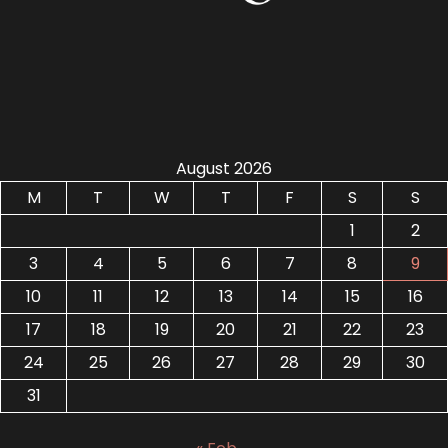
August 2026
M
T
W
T
F
S
S
1
2
3
4
5
6
7
8
9
10
11
12
13
14
15
16
17
18
19
20
21
22
23
24
25
26
27
28
29
30
31