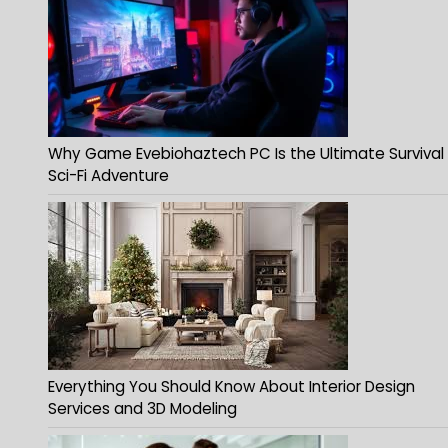
Why Game Evebiohaztech PC Is the Ultimate Survival
Sci-Fi Adventure
Everything You Should Know About Interior Design
Services and 3D Modeling