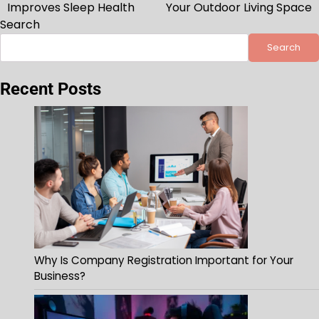
navigation
Improves Sleep Health
Your Outdoor Living Space
Search
Search
Recent Posts
Why Is Company Registration Important for Your
Business?